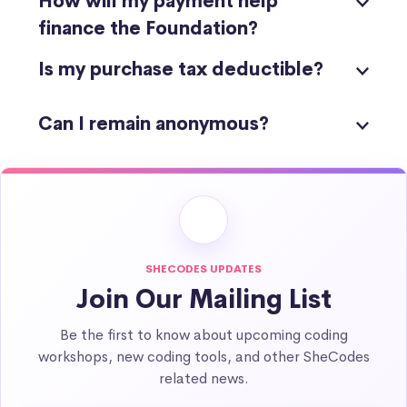
How will my payment help
finance the Foundation?
Is my purchase tax deductible?
Can I remain anonymous?
SHECODES UPDATES
Join Our Mailing List
Be the first to know about upcoming coding
workshops, new coding tools, and other SheCodes
related news.