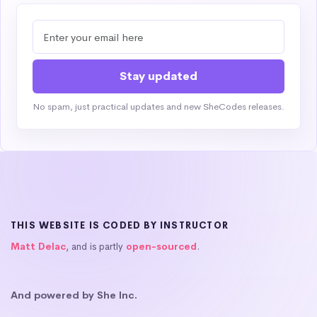
No spam, just practical updates and new SheCodes releases.
THIS WEBSITE IS CODED BY INSTRUCTOR
Matt Delac
, and is partly
open-sourced
.
And powered by She Inc.