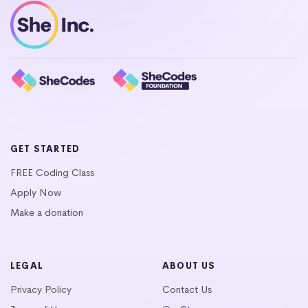
GET STARTED
FREE Coding Class
Apply Now
Make a donation
LEGAL
ABOUT US
Privacy Policy
Contact Us