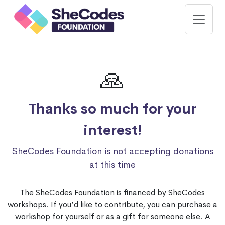
🙏
Thanks so much for your
interest!
SheCodes Foundation is not accepting donations
at this time
The SheCodes Foundation is financed by SheCodes
workshops. If you’d like to contribute, you can purchase a
workshop for yourself or as a gift for someone else. A