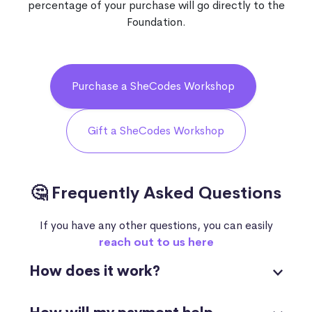
percentage of your purchase will go directly to the
Foundation.
Purchase a SheCodes Workshop
Gift a SheCodes Workshop
🤔 Frequently Asked Questions
If you have any other questions, you can easily
reach out to us here
How does it work?