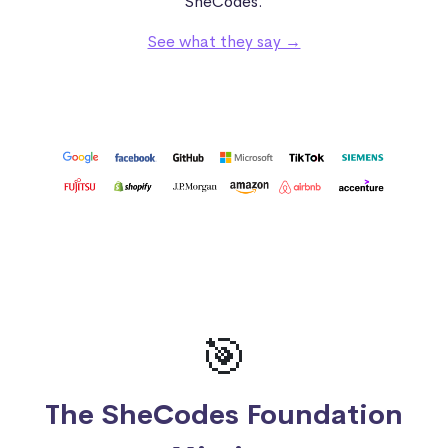
SheCodes.
See what they say →
🎯
The SheCodes Foundation