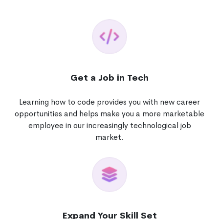
Get a Job in Tech
Learning how to code provides you with new career
opportunities and helps make you a more marketable
employee in our increasingly technological job
market.
Expand Your Skill Set