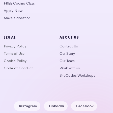
FREE Coding Class
Apply Now
Make a donation
LEGAL
ABOUT US
Privacy Policy
Contact Us
Terms of Use
Our Story
Cookie Policy
Our Team
Code of Conduct
Work with us
SheCodes Workshops
Instagram
LinkedIn
Facebook