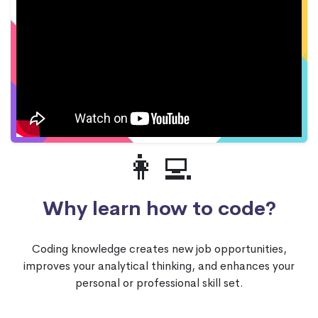
👩‍💻
Why learn how to code?
Coding knowledge creates new job opportunities,
improves your analytical thinking, and enhances your
personal or professional skill set.