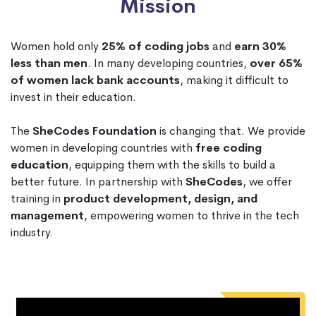
Mission
Women hold only
25% of coding jobs
and
earn 30%
less than men
. In many developing countries,
over 65%
of women lack bank accounts
, making it difficult to
invest in their education.
The
SheCodes Foundation
is changing that. We provide
women in developing countries with
free coding
education
, equipping them with the skills to build a
better future. In partnership with
SheCodes
, we offer
training in
product development, design, and
management
, empowering women to thrive in the tech
industry.