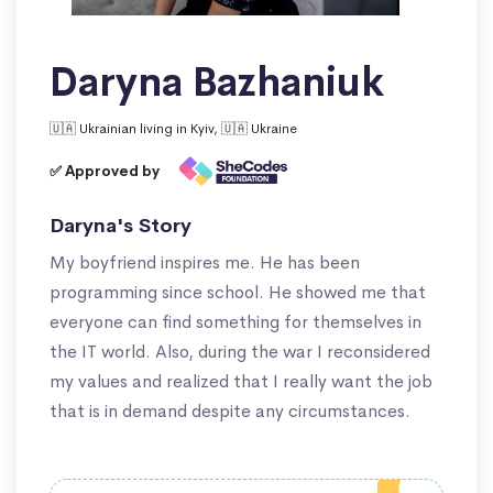
Daryna Bazhaniuk
🇺🇦 Ukrainian living in Kyiv, 🇺🇦 Ukraine
✅ Approved by
Daryna's Story
My boyfriend inspires me. He has been
programming since school. He showed me that
everyone can find something for themselves in
the IT world. Also, during the war I reconsidered
my values and realized that I really want the job
that is in demand despite any circumstances.