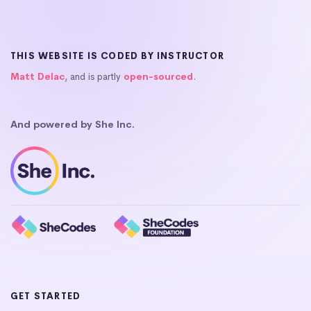
THIS WEBSITE IS CODED BY INSTRUCTOR
Matt Delac
, and is partly
open-sourced
.
And powered by She Inc.
GET STARTED