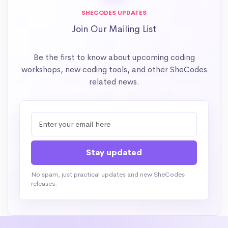
SHECODES UPDATES
Join Our Mailing List
Be the first to know about upcoming coding
workshops, new coding tools, and other SheCodes
related news.
No spam, just practical updates and new SheCodes
releases.