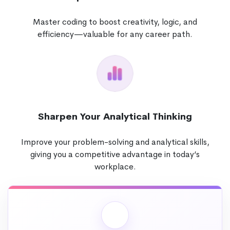
Master coding to boost creativity, logic, and
efficiency—valuable for any career path.
Sharpen Your Analytical Thinking
Improve your problem-solving and analytical skills,
giving you a competitive advantage in today’s
workplace.