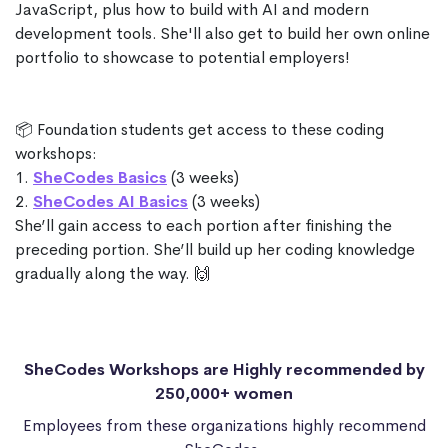
JavaScript, plus how to build with AI and modern
development tools. She'll also get to build her own online
portfolio to showcase to potential employers!
📦 Foundation students get access to these coding
workshops:
1.
SheCodes Basics
(3 weeks)
2.
SheCodes AI Basics
(3 weeks)
She’ll gain access to each portion after finishing the
preceding portion. She’ll build up her coding knowledge
gradually along the way. 🙌
SheCodes Workshops are Highly recommended by
250,000+ women
Employees from these organizations highly recommend