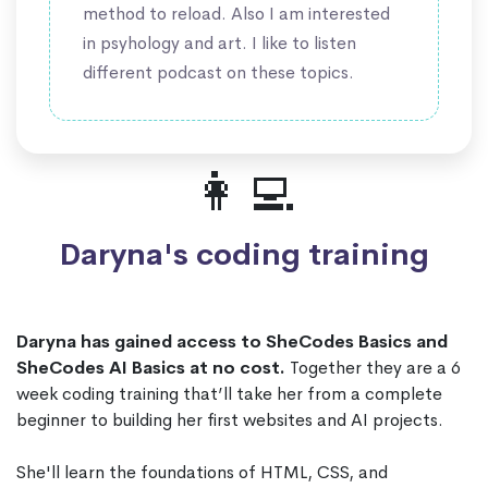
method to reload. Also I am interested
in psyhology and art. I like to listen
different podcast on these topics.
👩‍💻
Daryna's coding training
Daryna has gained access to SheCodes Basics and
SheCodes AI Basics at no cost.
Together they are a 6
week coding training that’ll take her from a complete
beginner to building her first websites and AI projects.
She'll learn the foundations of HTML, CSS, and