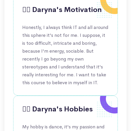
🙋‍♀️ Daryna's Motivation
Honestly, I always think IT and all around
this sphere it's not for me. I suppose, it
is too difficult, intricate and boring,
because I'm energy, sociable. But
recently I go beyong my own
stereotypes and I understand that it's
really interesting for me. I want to take
this course to believe in myself in IT.
🤹‍♀️ Daryna's Hobbies
My hobby is dance, it's my passion and