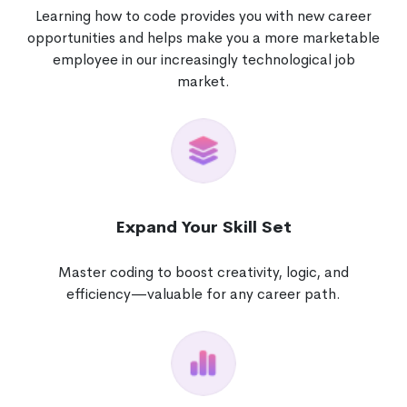
Learning how to code provides you with new career
opportunities and helps make you a more marketable
employee in our increasingly technological job
market.
Expand Your Skill Set
Master coding to boost creativity, logic, and
efficiency—valuable for any career path.