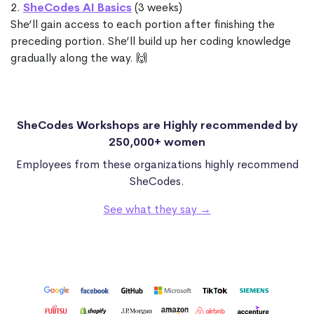
2.
SheCodes AI Basics
(3 weeks)
She’ll gain access to each portion after finishing the
preceding portion. She’ll build up her coding knowledge
gradually along the way. 🙌
SheCodes Workshops are Highly recommended by
250,000+ women
Employees from these organizations highly recommend
SheCodes.
See what they say →