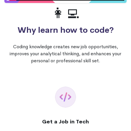
👩‍💻
Why learn how to code?
Coding knowledge creates new job opportunities,
improves your analytical thinking, and enhances your
personal or professional skill set.
Get a Job in Tech