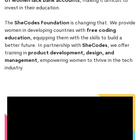
of women lack bank accounts
, making it difficult to
invest in their education.
The
SheCodes Foundation
is changing that. We provide
women in developing countries with
free coding
education
, equipping them with the skills to build a
better future. In partnership with
SheCodes
, we offer
training in
product development, design, and
management
, empowering women to thrive in the tech
industry.