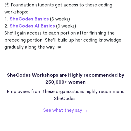
📦 Foundation students get access to these coding
workshops:
1.
SheCodes Basics
(3 weeks)
2.
SheCodes AI Basics
(3 weeks)
She’ll gain access to each portion after finishing the
preceding portion. She’ll build up her coding knowledge
gradually along the way. 🙌
SheCodes Workshops are Highly recommended by
250,000+ women
Employees from these organizations highly recommend
SheCodes.
See what they say →