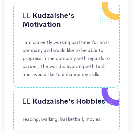
🙋‍♀️ Kudzaishe's
Motivation
i am currently working parttime for an IT
company and would like to be able to
progress in the company with regards to
career , the world is evolving with tech
and i would like to enhance my skills.
🤹‍♀️ Kudzaishe's Hobbies
reading, walking, basketball, movies