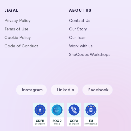
LEGAL
ABOUT US
Privacy Policy
Contact Us
Terms of Use
Our Story
Cookie Policy
Our Team
Code of Conduct
Work with us
SheCodes Workshops
Instagram
LinkedIn
Facebook