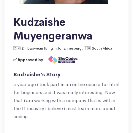
Kudzaishe
Muyengeranwa
🇿🇼 Zimbabwean living in Johannesburg, 🇿🇦 South Africa
✅ Approved by
Kudzaishe's Story
a year ago i took part in an online course for html
for beginners and it was really interesting. Now
that i am working with a company that is within
the IT industry i believe i must learn more about
coding