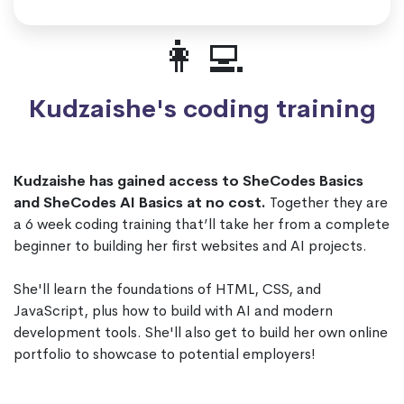
👩‍💻
Kudzaishe's coding training
Kudzaishe has gained access to SheCodes Basics
and SheCodes AI Basics at no cost.
Together they are
a 6 week coding training that’ll take her from a complete
beginner to building her first websites and AI projects.
She'll learn the foundations of HTML, CSS, and
JavaScript, plus how to build with AI and modern
development tools. She'll also get to build her own online
portfolio to showcase to potential employers!