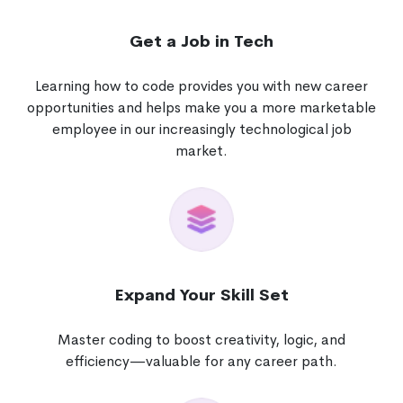
Get a Job in Tech
Learning how to code provides you with new career
opportunities and helps make you a more marketable
employee in our increasingly technological job
market.
Expand Your Skill Set
Master coding to boost creativity, logic, and
efficiency—valuable for any career path.