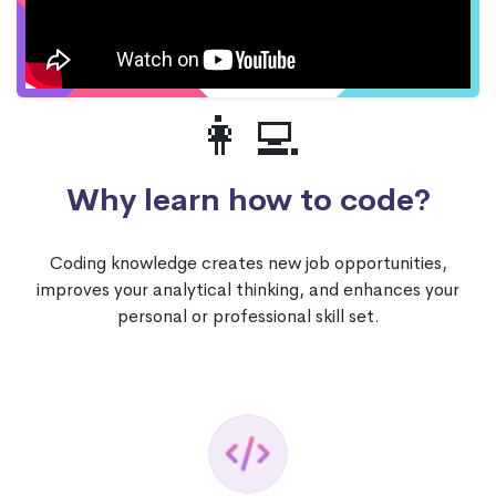
👩‍💻
Why learn how to code?
Coding knowledge creates new job opportunities,
improves your analytical thinking, and enhances your
personal or professional skill set.