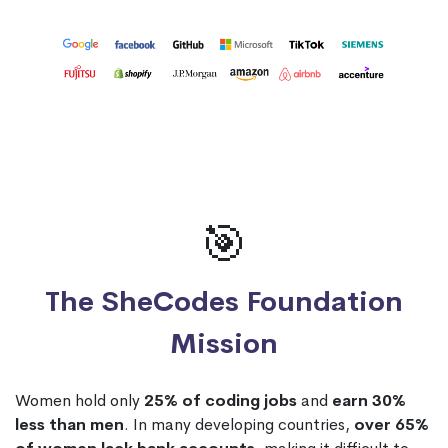
🎯
The SheCodes Foundation
Mission
Women hold only
25% of coding jobs
and
earn 30%
less than men
. In many developing countries,
over 65%