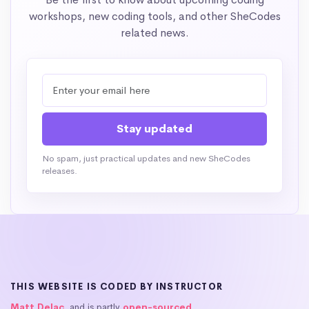
workshops, new coding tools, and other SheCodes
related news.
No spam, just practical updates and new SheCodes
releases.
THIS WEBSITE IS CODED BY INSTRUCTOR
Matt Delac
, and is partly
open-sourced
.