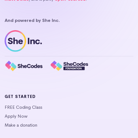
And powered by She Inc.
GET STARTED
FREE Coding Class
Apply Now
Make a donation