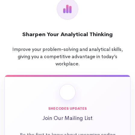
Sharpen Your Analytical Thinking
Improve your problem-solving and analytical skills,
giving you a competitive advantage in today’s
workplace.
SHECODES UPDATES
Join Our Mailing List
Be the first to know about upcoming coding