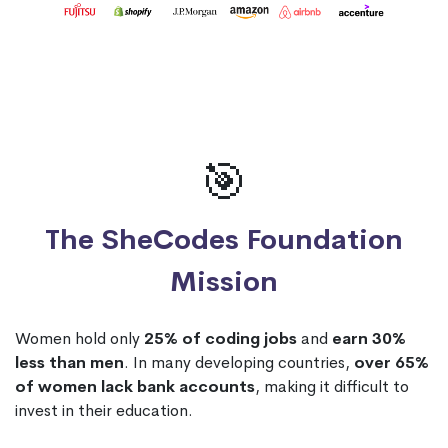
🎯
The SheCodes Foundation
Mission
Women hold only
25% of coding jobs
and
earn 30%
less than men
. In many developing countries,
over 65%
of women lack bank accounts
, making it difficult to
invest in their education.