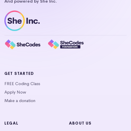
And powered by She Inc.
GET STARTED
FREE Coding Class
Apply Now
Make a donation
LEGAL
ABOUT US