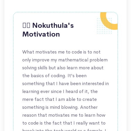
🙋‍♀️ Nokuthula's
Motivation
What motivates me to code is to not
only improve my mathematical problem
solving skills but also learn more about
the basics of coding. It's been
something that I have been interested in
learning ever since I heard of it, the
mere fact that I am able to create
something is mind blowing. Another
reason that motivates me to learn how
to code is the fact that I really want to
break into the tech world as a female, I