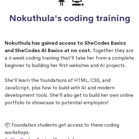
👩‍💻
Nokuthula's coding training
Nokuthula has gained access to SheCodes Basics
and SheCodes AI Basics at no cost.
Together they are
a 6 week coding training that’ll take her from a complete
beginner to building her first websites and AI projects.
She'll learn the foundations of HTML, CSS, and
JavaScript, plus how to build with AI and modern
development tools. She'll also get to build her own online
portfolio to showcase to potential employers!
📦 Foundation students get access to these coding
workshops: