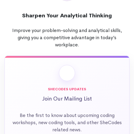
Sharpen Your Analytical Thinking
Improve your problem-solving and analytical skills,
giving you a competitive advantage in today’s
workplace.
SHECODES UPDATES
Join Our Mailing List
Be the first to know about upcoming coding
workshops, new coding tools, and other SheCodes
related news.