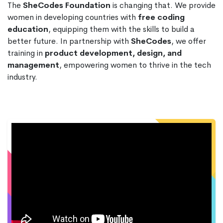
The
SheCodes Foundation
is changing that. We provide
women in developing countries with
free coding
education
, equipping them with the skills to build a
better future. In partnership with
SheCodes
, we offer
training in
product development, design, and
management
, empowering women to thrive in the tech
industry.