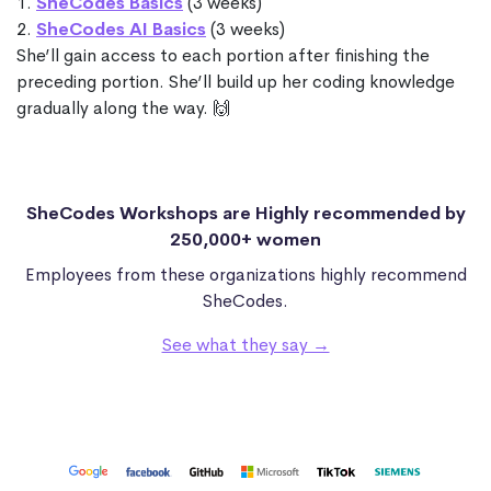
1.
SheCodes Basics
(3 weeks)
2.
SheCodes AI Basics
(3 weeks)
She’ll gain access to each portion after finishing the
preceding portion. She’ll build up her coding knowledge
gradually along the way. 🙌
SheCodes Workshops are Highly recommended by
250,000+ women
Employees from these organizations highly recommend
SheCodes.
See what they say →