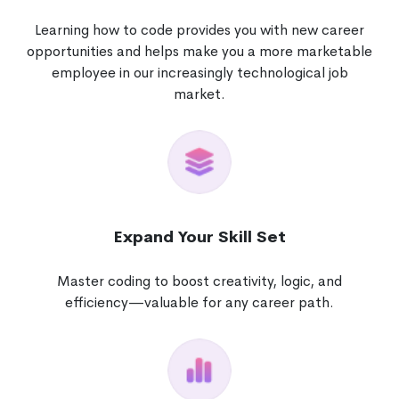
Learning how to code provides you with new career
opportunities and helps make you a more marketable
employee in our increasingly technological job
market.
Expand Your Skill Set
Master coding to boost creativity, logic, and
efficiency—valuable for any career path.