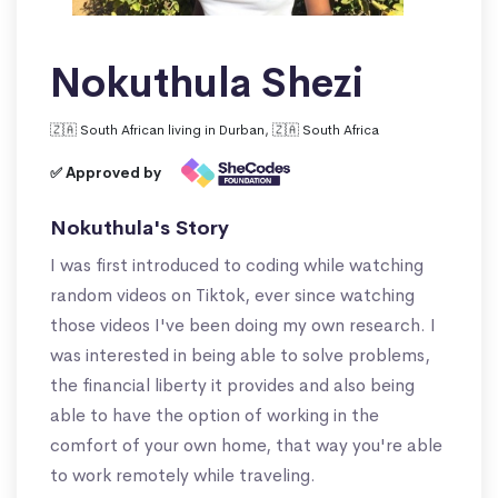
Nokuthula Shezi
🇿🇦 South African living in Durban, 🇿🇦 South Africa
✅ Approved by
Nokuthula's Story
I was first introduced to coding while watching
random videos on Tiktok, ever since watching
those videos I've been doing my own research. I
was interested in being able to solve problems,
the financial liberty it provides and also being
able to have the option of working in the
comfort of your own home, that way you're able
to work remotely while traveling.