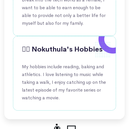
want to be able to earn enough to be
able to provide not only a better life for
myself but also for my family.
🤹‍♀️ Nokuthula's Hobbies
My hobbies include reading, baking and
athletics. I love listening to music while
taking a walk, I enjoy catching up on the
latest episode of my favorite series or
watching a movie.