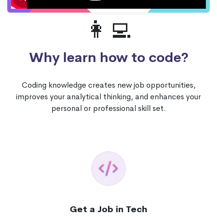
👩‍💻
Why learn how to code?
Coding knowledge creates new job opportunities,
improves your analytical thinking, and enhances your
personal or professional skill set.
Get a Job in Tech