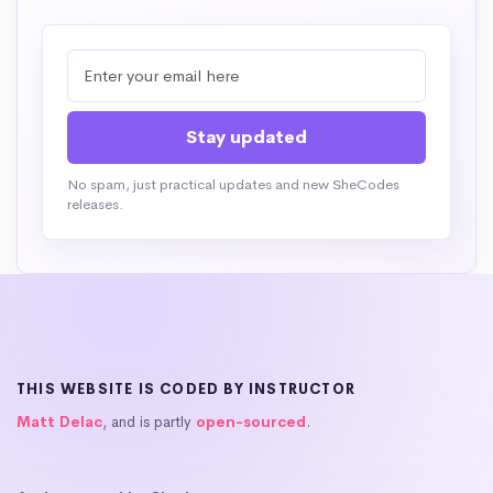
No spam, just practical updates and new SheCodes
releases.
THIS WEBSITE IS CODED BY INSTRUCTOR
Matt Delac
, and is partly
open-sourced
.