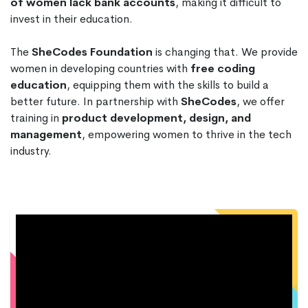
of women lack bank accounts
, making it difficult to
invest in their education.
The
SheCodes Foundation
is changing that. We provide
women in developing countries with
free coding
education
, equipping them with the skills to build a
better future. In partnership with
SheCodes
, we offer
training in
product development, design, and
management
, empowering women to thrive in the tech
industry.