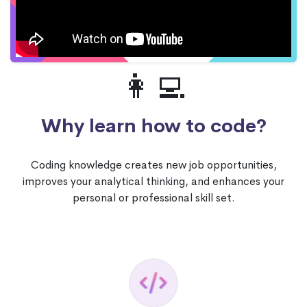
👩‍💻
Why learn how to code?
Coding knowledge creates new job opportunities,
improves your analytical thinking, and enhances your
personal or professional skill set.