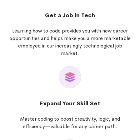
Get a Job in Tech
Learning how to code provides you with new career
opportunities and helps make you a more marketable
employee in our increasingly technological job
market.
Expand Your Skill Set
Master coding to boost creativity, logic, and
efficiency—valuable for any career path.