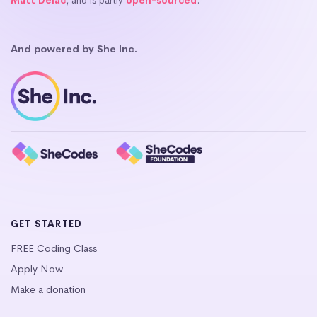
Matt Delac
, and is partly
open-sourced
.
And powered by She Inc.
GET STARTED
FREE Coding Class
Apply Now
Make a donation