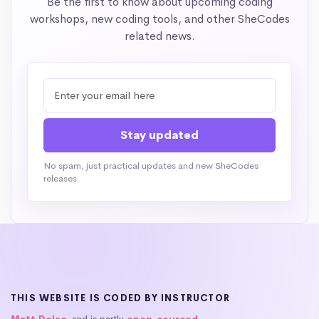
Be the first to know about upcoming coding
workshops, new coding tools, and other SheCodes
related news.
No spam, just practical updates and new SheCodes
releases.
THIS WEBSITE IS CODED BY INSTRUCTOR