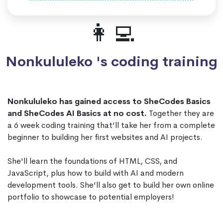
👩‍💻
Nonkululeko 's coding training
Nonkululeko has gained access to SheCodes Basics
and SheCodes AI Basics at no cost.
Together they are
a 6 week coding training that’ll take her from a complete
beginner to building her first websites and AI projects.
She'll learn the foundations of HTML, CSS, and
JavaScript, plus how to build with AI and modern
development tools. She'll also get to build her own online
portfolio to showcase to potential employers!