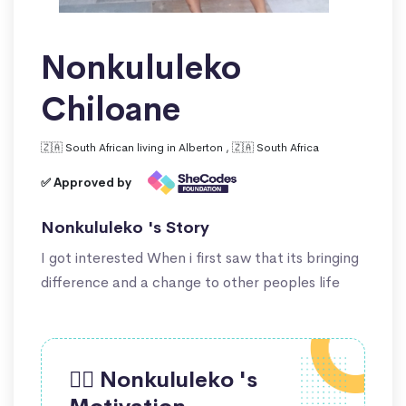
Nonkululeko
Chiloane
🇿🇦 South African living in Alberton , 🇿🇦 South Africa
✅ Approved by
Nonkululeko 's Story
I got interested When i first saw that its bringing
difference and a change to other peoples life
🙋‍♀️ Nonkululeko 's