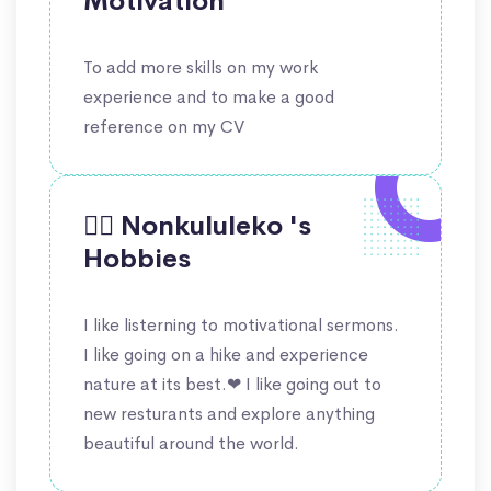
Motivation
To add more skills on my work
experience and to make a good
reference on my CV
🤹‍♀️ Nonkululeko 's
Hobbies
I like listerning to motivational sermons.
I like going on a hike and experience
nature at its best.❤ I like going out to
new resturants and explore anything
beautiful around the world.