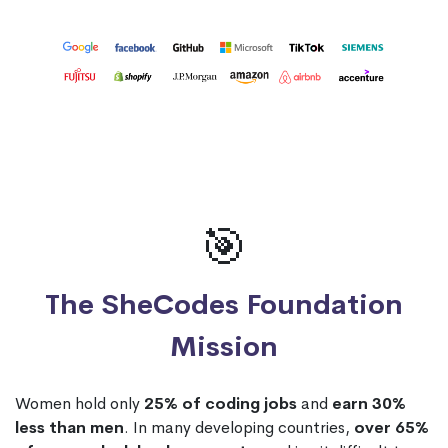
🎯
The SheCodes Foundation
Mission
Women hold only
25% of coding jobs
and
earn 30%
less than men
. In many developing countries,
over 65%