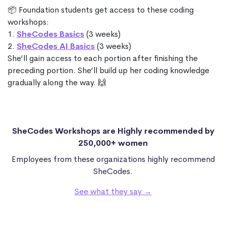
📦 Foundation students get access to these coding
workshops:
1.
SheCodes Basics
(3 weeks)
2.
SheCodes AI Basics
(3 weeks)
She’ll gain access to each portion after finishing the
preceding portion. She’ll build up her coding knowledge
gradually along the way. 🙌
SheCodes Workshops are Highly recommended by
250,000+ women
Employees from these organizations highly recommend
SheCodes.
See what they say →