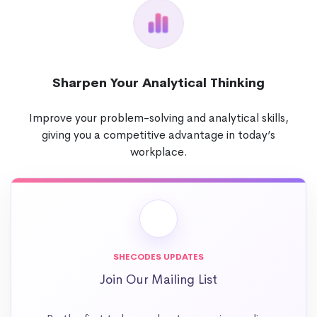
Sharpen Your Analytical Thinking
Improve your problem-solving and analytical skills,
giving you a competitive advantage in today’s
workplace.
SHECODES UPDATES
Join Our Mailing List