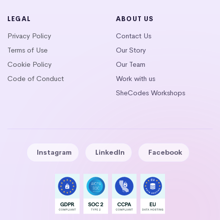
LEGAL
ABOUT US
Privacy Policy
Contact Us
Terms of Use
Our Story
Cookie Policy
Our Team
Code of Conduct
Work with us
SheCodes Workshops
Instagram
LinkedIn
Facebook