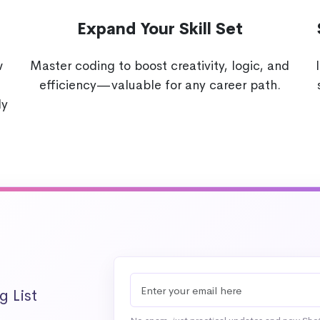
Expand Your Skill Set
w
Master coding to boost creativity, logic, and
efficiency—valuable for any career path.
ly
g List