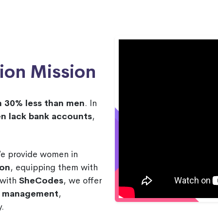
ion Mission
n 30% less than men
. In
n lack bank accounts
,
We provide women in
ion
, equipping them with
p with
SheCodes
, we offer
nd management
,
.