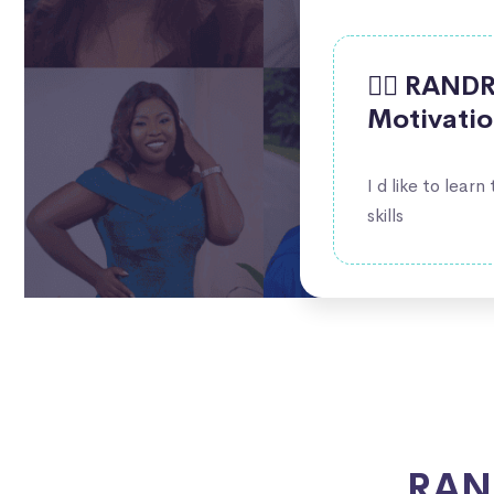
🙋‍♀️ RAN
Motivati
I d like to learn
skills
RAND