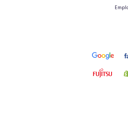
Emplo