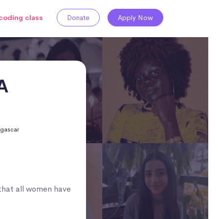
coding class
Donate
Apply Now
A
agascar
that all women have