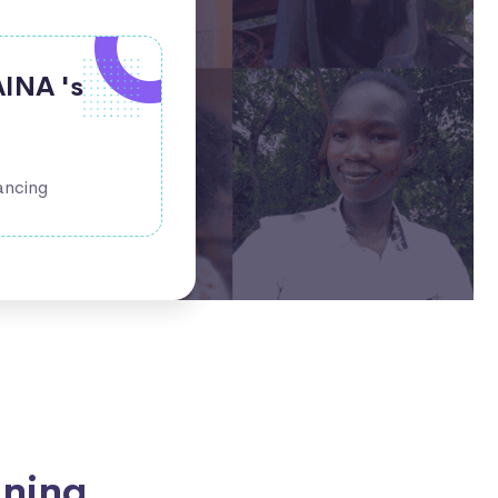
AINA 's
ancing
ining