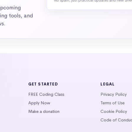
No spam, just practical updates and new She
 upcoming
ng tools, and
ws.
GET STARTED
LEGAL
FREE Coding Class
Privacy Policy
Apply Now
Terms of Use
Make a donation
Cookie Policy
Code of Condu