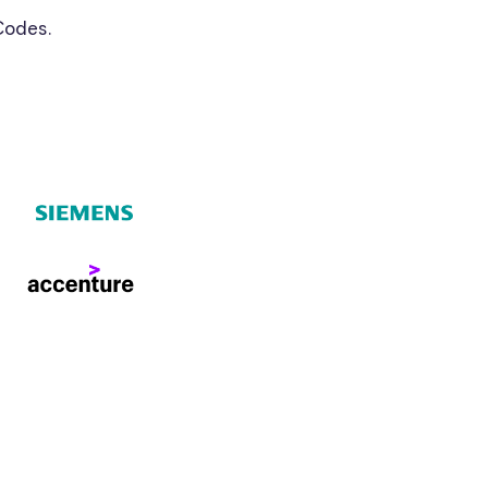
Codes.