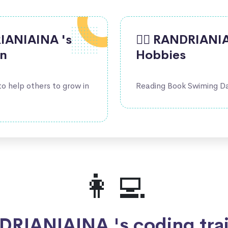
DRIANIAINA 's
🤹‍♀️ RANDRIANI
on
Hobbies
 to help others to grow in
Reading Book Swiming D
👩‍💻
RIANIAINA 's coding tra