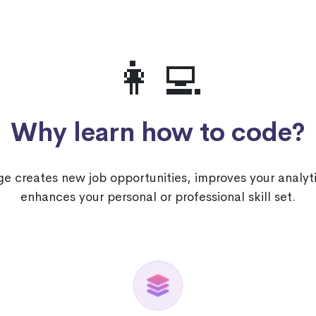
👩‍💻
Why learn how to code?
 creates new job opportunities, improves your analyti
enhances your personal or professional skill set.