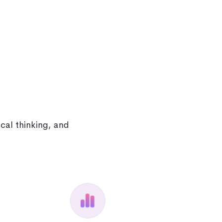
cal thinking, and