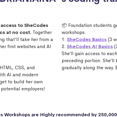
access to SheCodes
📦 Foundation students g
cs at no cost.
Together
workshops:
ng that’ll take her from a
1.
SheCodes Basics
(3 w
er first websites and AI
2.
SheCodes AI Basics
(
She’ll gain access to each
preceding portion. She’ll
f HTML, CSS, and
gradually along the way. 
with AI and modern
get to build her own
 potential employers!
s Workshops are Highly recommended by 250,00