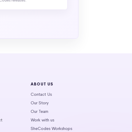
Codes releases.
ABOUT US
Contact Us
Our Story
Our Team
ct
Work with us
SheCodes Workshops