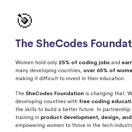
🎯
The SheCodes Foundat
Women hold only
25% of coding jobs
and
ear
many developing countries,
over 65% of wome
making it difficult to invest in their education.
The
SheCodes Foundation
is changing that. 
developing countries with
free coding educat
the skills to build a better future. In partnershi
training in
product development, design, a
empowering women to thrive in the tech industry