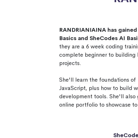
RANDRIANIAINA has gained 
Basics and SheCodes AI Basi
they are a 6 week coding traini
complete beginner to building h
projects.
She'll learn the foundations o
JavaScript, plus how to build 
development tools. She'll also 
online portfolio to showcase to
SheCode