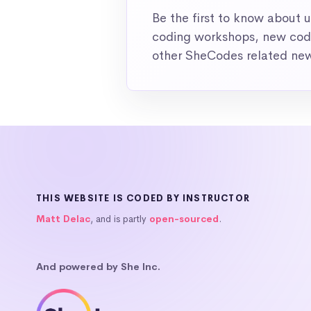
Be the first to know about
coding workshops, new codi
other SheCodes related ne
THIS WEBSITE IS CODED BY INSTRUCTOR
Matt Delac
, and is partly
open-sourced
.
And powered by She Inc.