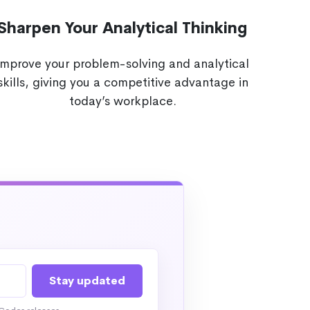
Sharpen Your Analytical Thinking
Improve your problem-solving and analytical
skills, giving you a competitive advantage in
today’s workplace.