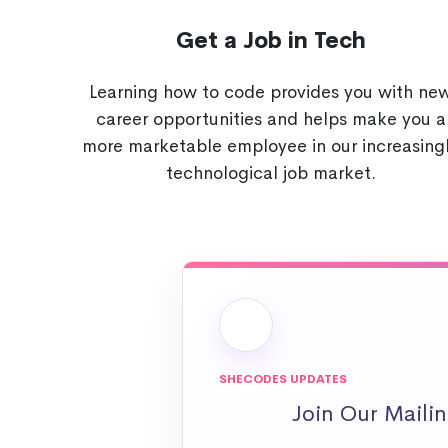
Get a Job in Tech
Learning how to code provides you with ne
career opportunities and helps make you a
more marketable employee in our increasing
technological job market.
SHECODES UPDATES
Join Our Mailin