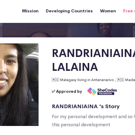
Mission
Developing Countries
Women
Free 
RANDRIANIAIN
LALAINA
🇲🇬 Malagasy living in Antananarivo , 🇲🇬 Mad
✅ Approved by
RANDRIANIAINA 's Story
For my personal development and so 
this personal development