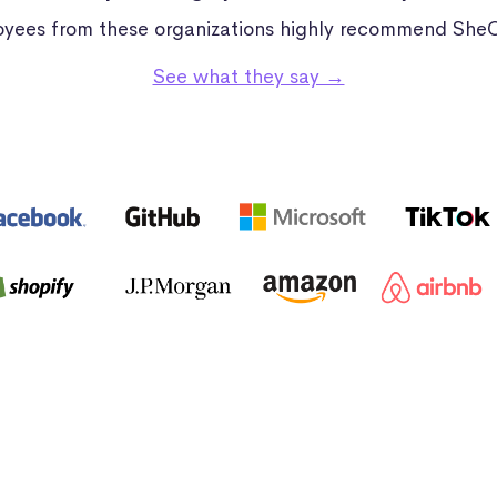
yees from these organizations highly recommend She
See what they say →