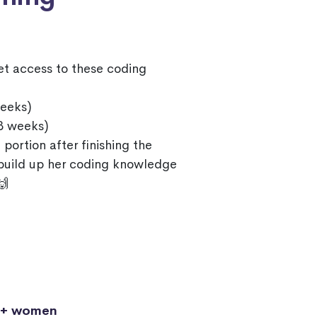
et access to these coding
eeks)
3 weeks)
 portion after finishing the
 build up her coding knowledge
🙌
0+ women