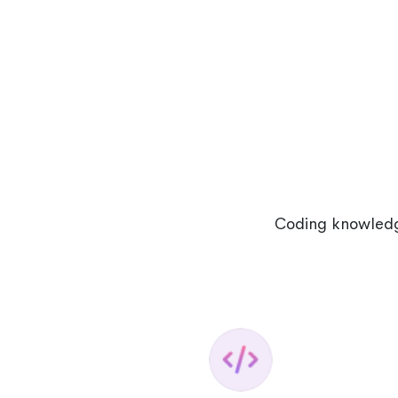
Coding knowledge