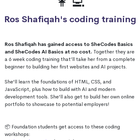
👩‍💻
Ros Shafiqah's coding training
Ros Shafiqah has gained access to SheCodes Basics
and SheCodes AI Basics at no cost.
Together they are
a 6 week coding training that’ll take her from a complete
beginner to building her first websites and AI projects.
She'll learn the foundations of HTML, CSS, and
JavaScript, plus how to build with AI and modern
development tools. She'll also get to build her own online
portfolio to showcase to potential employers!
📦 Foundation students get access to these coding
workshops: