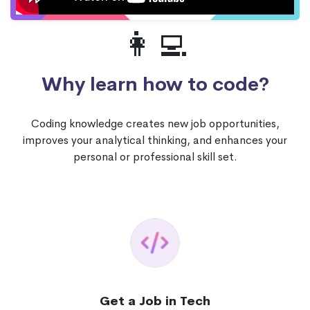
👩‍💻
Why learn how to code?
Coding knowledge creates new job opportunities,
improves your analytical thinking, and enhances your
personal or professional skill set.
Get a Job in Tech