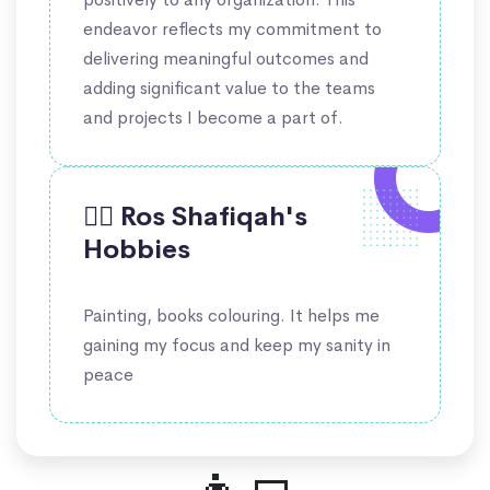
endeavor reflects my commitment to
delivering meaningful outcomes and
adding significant value to the teams
and projects I become a part of.
🤹‍♀️ Ros Shafiqah's
Hobbies
Painting, books colouring. It helps me
gaining my focus and keep my sanity in
peace