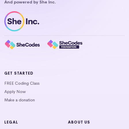
And powered by She Inc.
GET STARTED
FREE Coding Class
Apply Now
Make a donation
LEGAL
ABOUT US