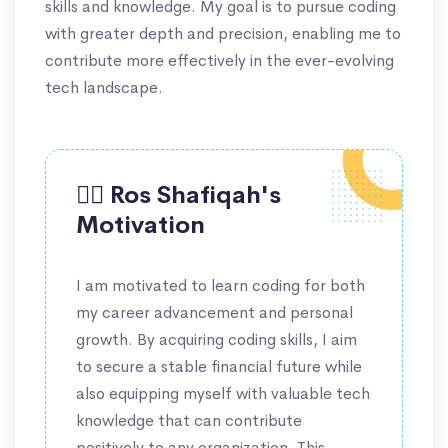
skills and knowledge. My goal is to pursue coding
with greater depth and precision, enabling me to
contribute more effectively in the ever-evolving
tech landscape.
🙋‍♀️ Ros Shafiqah's
Motivation
I am motivated to learn coding for both
my career advancement and personal
growth. By acquiring coding skills, I aim
to secure a stable financial future while
also equipping myself with valuable tech
knowledge that can contribute
positively to any organization. This