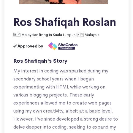
Ros Shafiqah Roslan
🇲🇾 Malaysian living in Kuala Lumpur, 🇲🇾 Malaysia
✅ Approved by
Ros Shafiqah's Story
My interest in coding was sparked during my
secondary school years when I began
experimenting with HTML while working on
various blogging projects. These early
experiences allowed me to create web pages
using my own creativity, albeit at a basic level.
However, I've since developed a strong desire to
delve deeper into coding, seeking to expand my