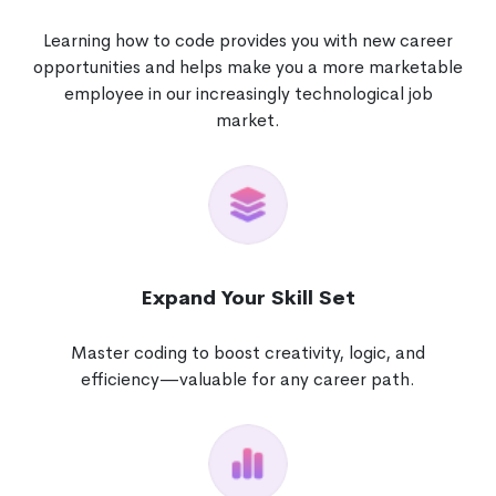
Learning how to code provides you with new career
opportunities and helps make you a more marketable
employee in our increasingly technological job
market.
Expand Your Skill Set
Master coding to boost creativity, logic, and
efficiency—valuable for any career path.