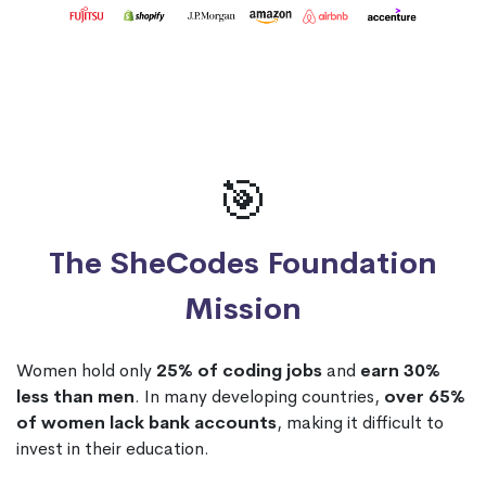
🎯
The SheCodes Foundation
Mission
Women hold only
25% of coding jobs
and
earn 30%
less than men
. In many developing countries,
over 65%
of women lack bank accounts
, making it difficult to
invest in their education.