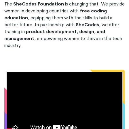
The
SheCodes Foundation
is changing that. We provide
women in developing countries with
free coding
education
, equipping them with the skills to build a
better future. In partnership with
SheCodes
, we offer
training in
product development, design, and
management
, empowering women to thrive in the tech
industry.