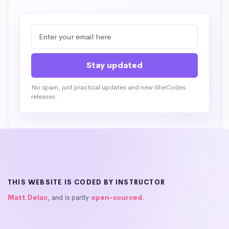
No spam, just practical updates and new SheCodes
releases.
THIS WEBSITE IS CODED BY INSTRUCTOR
Matt Delac
, and is partly
open-sourced
.