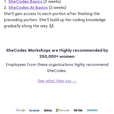
1.
SheCodes Basics
(3 weeks)
2.
SheCodes AI Basics
(3 weeks)
She’ll gain access to each portion after finishing the
preceding portion. She’ll build up her coding knowledge
gradually along the way. 🙌
SheCodes Workshops are Highly recommended by
250,000+ women
Employees from these organizations highly recommend
SheCodes.
See what they say →