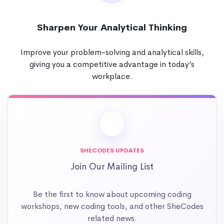
Sharpen Your Analytical Thinking
Improve your problem-solving and analytical skills,
giving you a competitive advantage in today’s
workplace.
SHECODES UPDATES
Join Our Mailing List
Be the first to know about upcoming coding
workshops, new coding tools, and other SheCodes
related news.