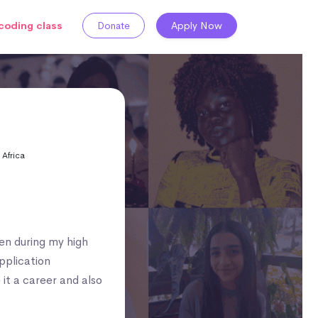
coding class
Donate
Apply Now
 Africa
hen during my high
pplication
 it a career and also