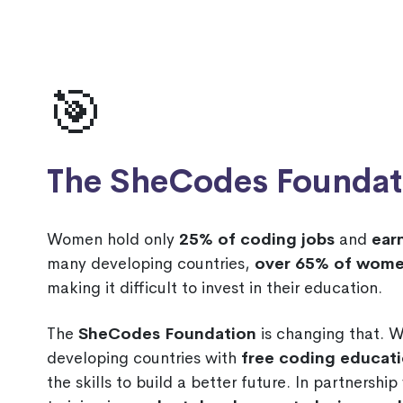
🎯
The SheCodes Foundat
Women hold only
25% of coding jobs
and
ear
many developing countries,
over 65% of wome
making it difficult to invest in their education.
The
SheCodes Foundation
is changing that. 
developing countries with
free coding educat
the skills to build a better future. In partnershi