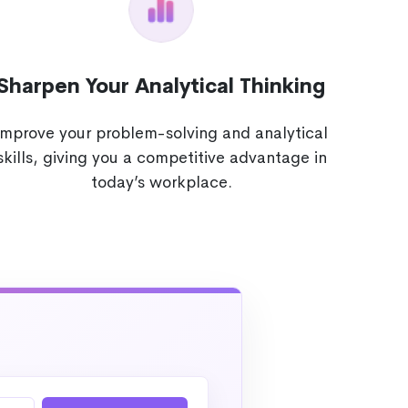
Sharpen Your Analytical Thinking
Improve your problem-solving and analytical
skills, giving you a competitive advantage in
today’s workplace.