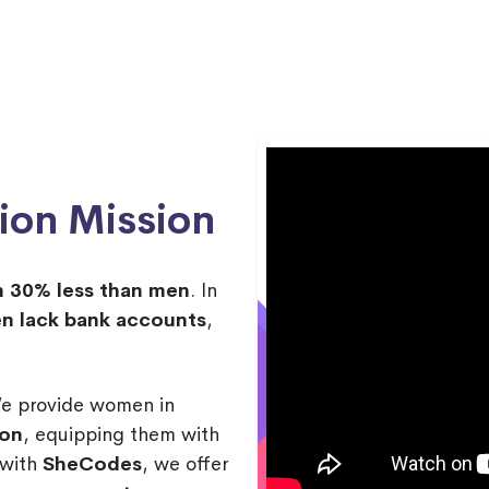
ion Mission
n 30% less than men
. In
n lack bank accounts
,
We provide women in
ion
, equipping them with
p with
SheCodes
, we offer