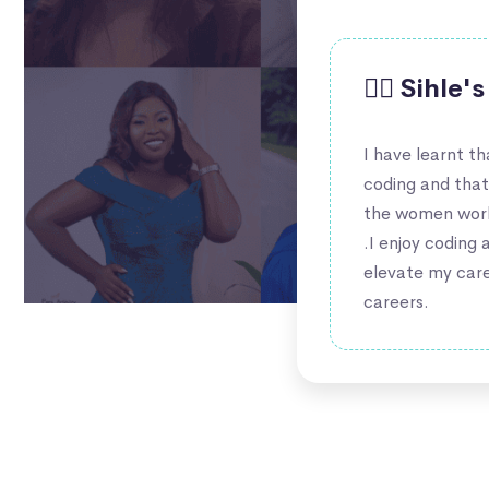
🙋‍♀️ Sihle
I have learnt t
coding and tha
the women worki
.I enjoy coding 
elevate my care
careers.