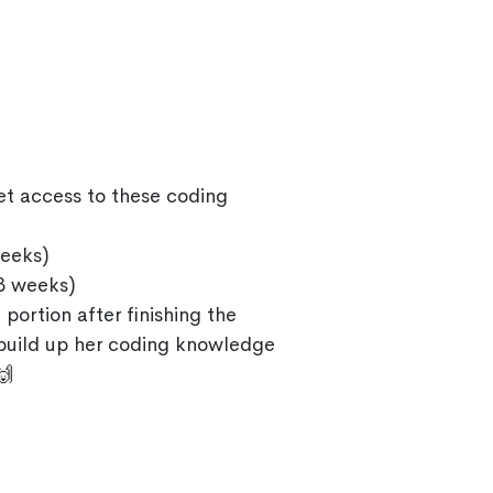
et access to these coding
eeks)
3 weeks)
 portion after finishing the
 build up her coding knowledge
🙌