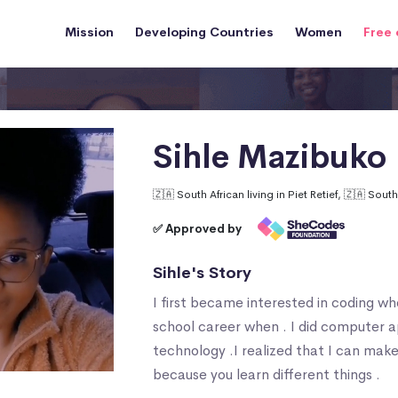
Mission
Developing Countries
Women
Free 
Sihle Mazibuko
🇿🇦 South African living in Piet Retief, 🇿🇦 South
✅ Approved by
Sihle's Story
I first became interested in coding w
school career when . I did computer a
technology .I realized that I can make
because you learn different things .