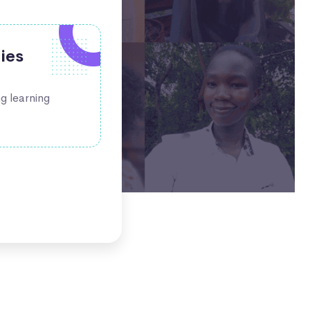
bies
ng learning