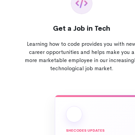
Get a Job in Tech
Learning how to code provides you with ne
career opportunities and helps make you a
more marketable employee in our increasing
technological job market.
SHECODES UPDATES