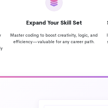
Expand Your Skill Set
w
Master coding to boost creativity, logic, and
efficiency—valuable for any career path.
ly