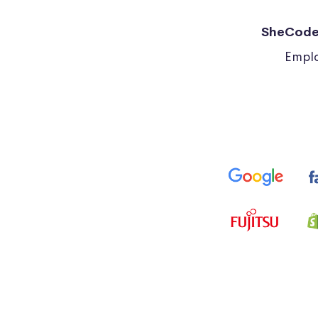
SheCode
Emplo