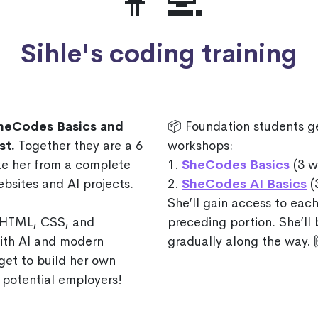
👩‍💻
Sihle's coding training
SheCodes Basics and
📦 Foundation students g
st.
Together they are a 6
workshops:
ake her from a complete
1.
SheCodes Basics
(3 w
ebsites and AI projects.
2.
SheCodes AI Basics
(
She’ll gain access to each
f HTML, CSS, and
preceding portion. She’ll
with AI and modern
gradually along the way. 
get to build her own
 potential employers!