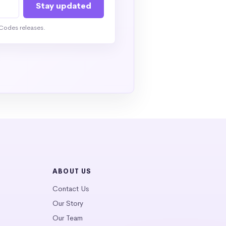
Codes releases.
ABOUT US
Contact Us
Our Story
Our Team