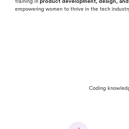
training in
product development, design, a
empowering women to thrive in the tech industry
Coding knowledge