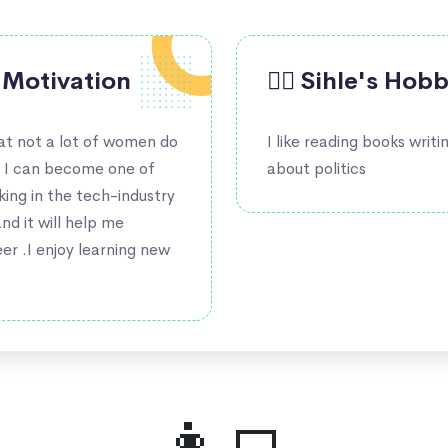
's Motivation
🤹‍♀️ Sihle's Hob
hat not a lot of women do
I like reading books writi
t I can become one of
about politics
ng in the tech-industry
and it will help me
er .I enjoy learning new