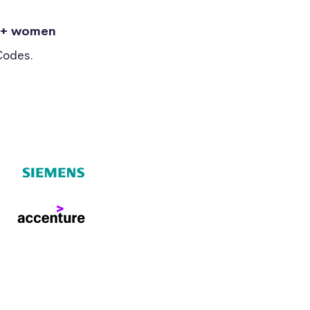
0+ women
Codes.