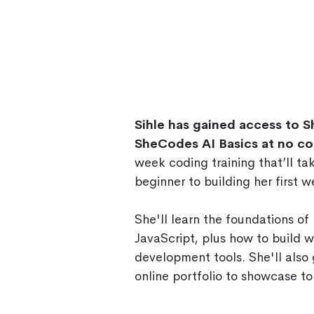
Sihle has gained access to 
SheCodes AI Basics at no co
week coding training that’ll t
beginner to building her first w
She'll learn the foundations o
JavaScript, plus how to build 
development tools. She'll also 
online portfolio to showcase to