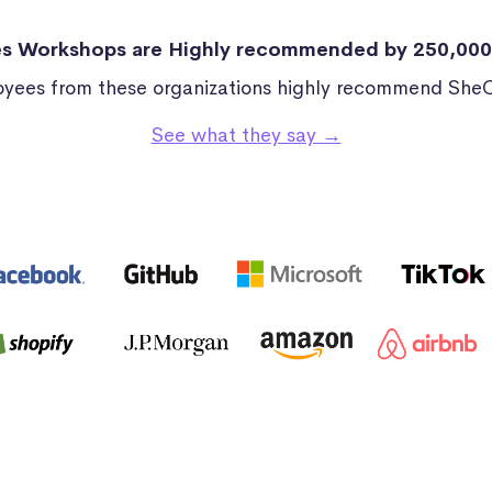
s Workshops are Highly recommended by 250,00
yees from these organizations highly recommend She
See what they say →