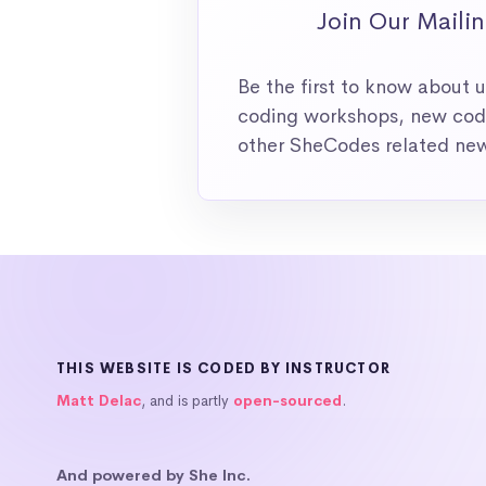
Join Our Mailin
Be the first to know about
coding workshops, new codi
other SheCodes related ne
THIS WEBSITE IS CODED BY INSTRUCTOR
Matt Delac
, and is partly
open-sourced
.
And powered by She Inc.