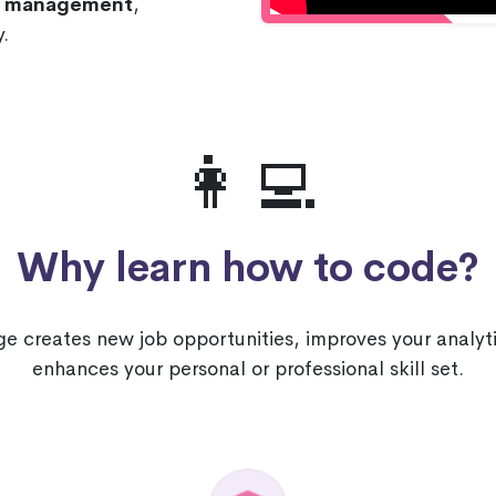
nd management
,
.
👩‍💻
Why learn how to code?
 creates new job opportunities, improves your analyti
enhances your personal or professional skill set.