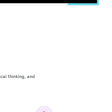
cal thinking, and