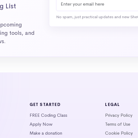
g List
No spam, just practical updates and new She
 upcoming
ng tools, and
ws.
GET STARTED
LEGAL
FREE Coding Class
Privacy Policy
Apply Now
Terms of Use
Make a donation
Cookie Policy