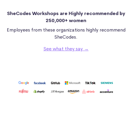
SheCodes Workshops are Highly recommended by
250,000+ women
Employees from these organizations highly recommend
SheCodes.
See what they say →