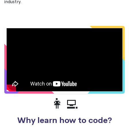
industry.
👩‍💻
Why learn how to code?