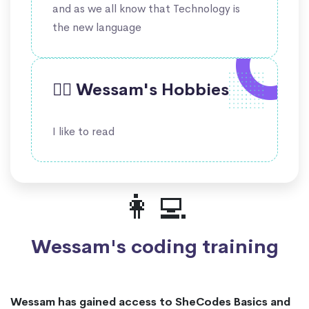
and as we all know that Technology is
the new language
🤹‍♀️ Wessam's Hobbies
I like to read
👩‍💻
Wessam's coding training
Wessam has gained access to SheCodes Basics and