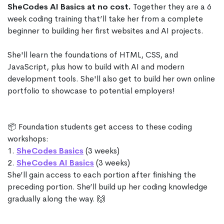
SheCodes AI Basics at no cost.
Together they are a 6
week coding training that’ll take her from a complete
beginner to building her first websites and AI projects.
She'll learn the foundations of HTML, CSS, and
JavaScript, plus how to build with AI and modern
development tools. She'll also get to build her own online
portfolio to showcase to potential employers!
📦 Foundation students get access to these coding
workshops:
1.
SheCodes Basics
(3 weeks)
2.
SheCodes AI Basics
(3 weeks)
She’ll gain access to each portion after finishing the
preceding portion. She’ll build up her coding knowledge
gradually along the way. 🙌