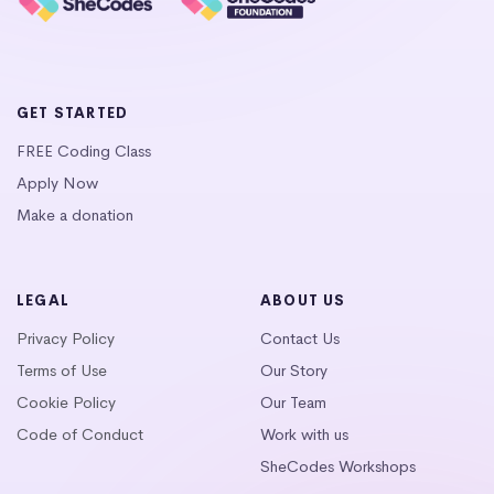
GET STARTED
FREE Coding Class
Apply Now
Make a donation
LEGAL
ABOUT US
Privacy Policy
Contact Us
Terms of Use
Our Story
Cookie Policy
Our Team
Code of Conduct
Work with us
SheCodes Workshops