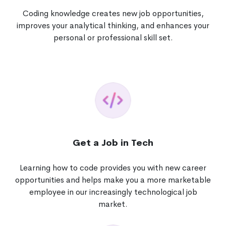
Coding knowledge creates new job opportunities,
improves your analytical thinking, and enhances your
personal or professional skill set.
Get a Job in Tech
Learning how to code provides you with new career
opportunities and helps make you a more marketable
employee in our increasingly technological job
market.