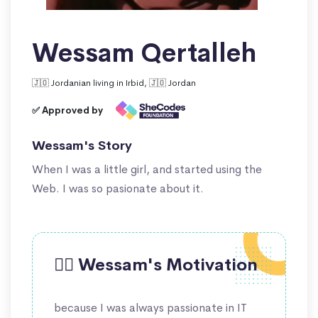
Wessam Qertalleh
🇯🇴 Jordanian living in Irbid, 🇯🇴 Jordan
✅ Approved by
Wessam's Story
When I was a little girl, and started using the
Web. I was so pasionate about it.
🙋‍♀️ Wessam's Motivation
because I was always passionate in IT