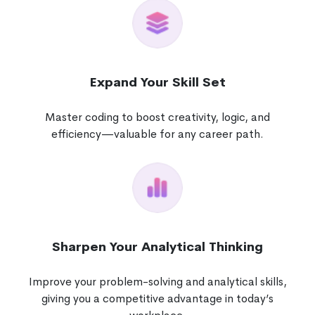
Expand Your Skill Set
Master coding to boost creativity, logic, and
efficiency—valuable for any career path.
Sharpen Your Analytical Thinking
Improve your problem-solving and analytical skills,
giving you a competitive advantage in today’s