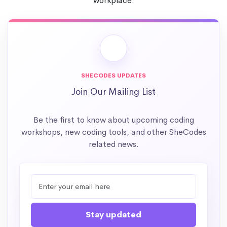
workplace.
SHECODES UPDATES
Join Our Mailing List
Be the first to know about upcoming coding
workshops, new coding tools, and other SheCodes
related news.