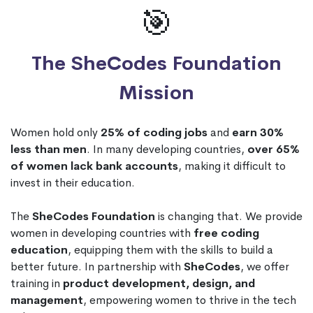
🎯
The SheCodes Foundation
Mission
Women hold only
25% of coding jobs
and
earn 30%
less than men
. In many developing countries,
over 65%
of women lack bank accounts
, making it difficult to
invest in their education.
The
SheCodes Foundation
is changing that. We provide
women in developing countries with
free coding
education
, equipping them with the skills to build a
better future. In partnership with
SheCodes
, we offer
training in
product development, design, and
management
, empowering women to thrive in the tech