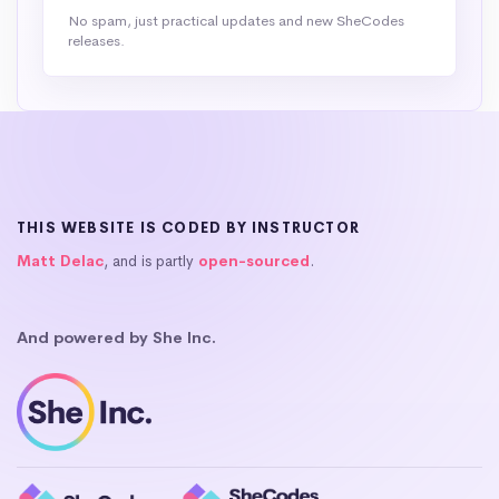
No spam, just practical updates and new SheCodes
releases.
THIS WEBSITE IS CODED BY INSTRUCTOR
Matt Delac
, and is partly
open-sourced
.
And powered by She Inc.