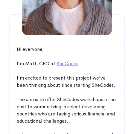
Hi everyone,
I’m Matt, CEO at
SheCodes
.
I’m excited to present this project we've
been thinking about since starting SheCodes.
The aim is to offer SheCodes workshops at no
cost to women living in select developing
countries who are facing serious financial and
educational challenges.