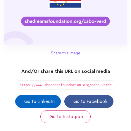
Share this image
And/Or share this URL on social media
https://www.shecodesfoundation.org/cabo-verde
Go to LinkedIn
Go to Facebook
Go to Instagram