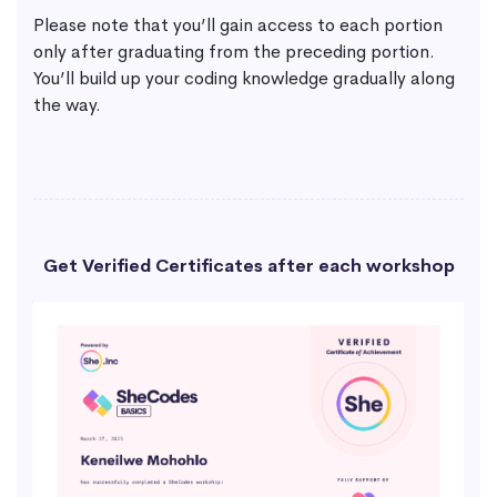
Please note that you’ll gain access to each portion
only after graduating from the preceding portion.
You’ll build up your coding knowledge gradually along
the way.
Get Verified Certificates after each workshop