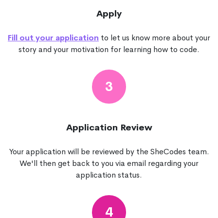
Apply
Fill out your application
to let us know more about your
story and your motivation for learning how to code.
3
Application Review
Your application will be reviewed by the SheCodes team.
We'll then get back to you via email regarding your
application status.
4