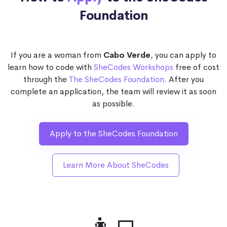
Foundation
If you are a woman from
Cabo Verde
, you can apply to
learn how to code with
SheCodes Workshops
free of cost
through the
The SheCodes Foundation
. After you
complete an application, the team will review it as soon
as possible.
Apply to the SheCodes Foundation
Learn More About SheCodes