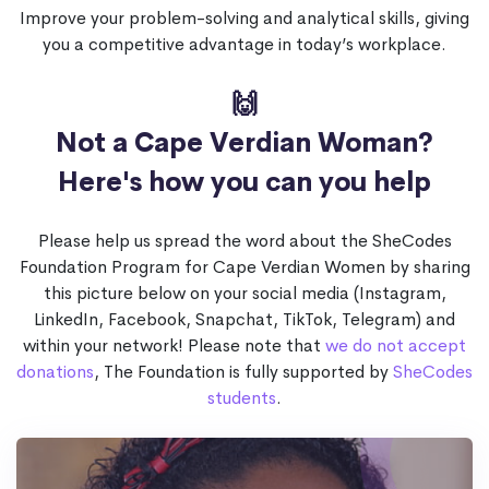
Improve your problem-solving and analytical skills, giving
you a competitive advantage in today’s workplace.
🙌
Not a Cape Verdian Woman?
Here's how you can you help
Please help us spread the word about the SheCodes
Foundation Program for Cape Verdian Women by sharing
this picture below on your social media (Instagram,
LinkedIn, Facebook, Snapchat, TikTok, Telegram) and
within your network! Please note that
we do not accept
donations
, The Foundation is fully supported by
SheCodes
students
.