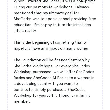
When I started SheCodes, it was a non-profit.
During our past onsite workshops, I always
mentioned that my ultimate goal for
SheCodes was to open a school providing free
education. I’m happy to turn this initial idea
into a reality.
This is the beginning of something that will
hopefully have an impact on many women.
The Foundation will be financed entirely by
SheCodes Workshops. For every SheCodes
Workshop purchased, we will offer SheCodes
Basics and SheCodes AI Basics to a woman in
a developing country. If you want to
contribute, simply purchase a SheCodes
Workshop for yourself, a friend, or a family
member.