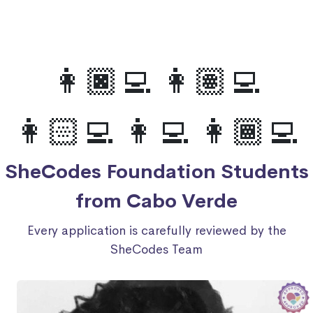
👩🏿‍💻 👩🏽‍💻
👩🏻‍💻 👩‍💻 👩🏾‍💻
SheCodes Foundation Students
from Cabo Verde
Every application is carefully reviewed by the
SheCodes Team