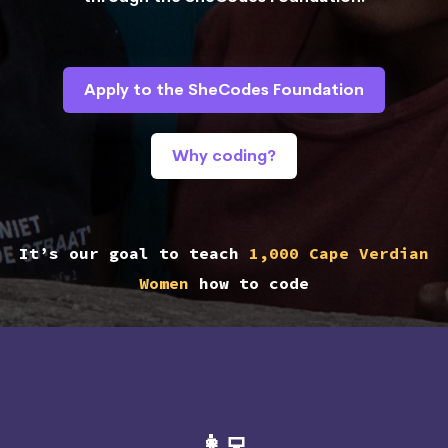
Apply to the SheCodes Foundation
Why coding?
It’s our goal to teach
1,000 Cape Verdian
Women
how to code
👩‍💻