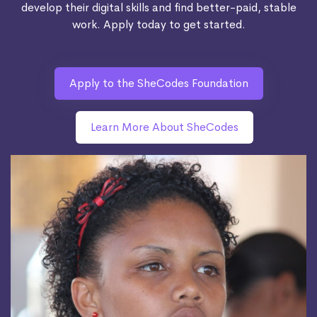
develop their digital skills and find better-paid, stable
work. Apply today to get started.
Apply to the SheCodes Foundation
Learn More About SheCodes