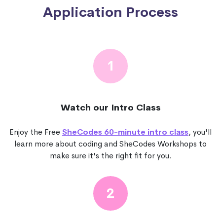
Application Process
1
Watch our Intro Class
Enjoy the Free
SheCodes 60-minute intro class
, you'll
learn more about coding and SheCodes Workshops to
make sure it's the right fit for you.
2