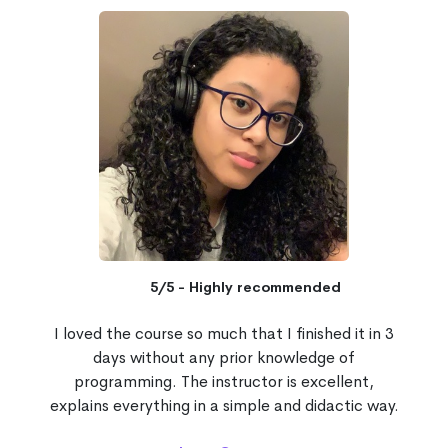
5/5 - Highly recommended
I loved the course so much that I finished it in 3
days without any prior knowledge of
programming. The instructor is excellent,
explains everything in a simple and didactic way.