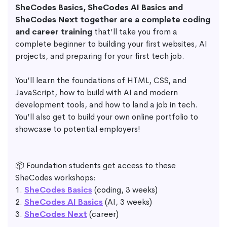
SheCodes Basics, SheCodes AI Basics and
SheCodes Next together are a complete coding
and career training
that’ll take you from a
complete beginner to building your first websites, AI
projects, and preparing for your first tech job.
You’ll learn the foundations of HTML, CSS, and
JavaScript, how to build with AI and modern
development tools, and how to land a job in tech.
You’ll also get to build your own online portfolio to
showcase to potential employers!
📦 Foundation students get access to these
SheCodes workshops:
1.
SheCodes Basics
(coding, 3 weeks)
2.
SheCodes AI Basics
(AI, 3 weeks)
3.
SheCodes Next
(career)