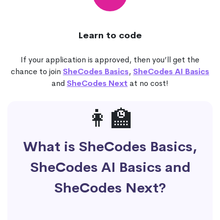
Learn to code
If your application is approved, then you’ll get the
chance to join
SheCodes Basics
,
SheCodes AI Basics
and
SheCodes Next
at no cost!
👩‍🏫
What is SheCodes Basics,
SheCodes AI Basics and
SheCodes Next?