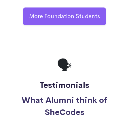
More Foundation Students
🗣
Testimonials
What Alumni think of
SheCodes