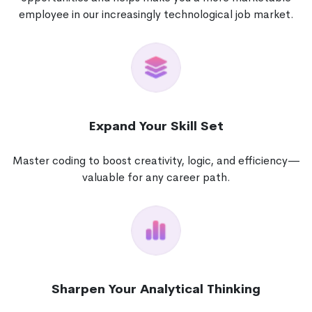
employee in our increasingly technological job market.
Expand Your Skill Set
Master coding to boost creativity, logic, and efficiency—
valuable for any career path.
Sharpen Your Analytical Thinking