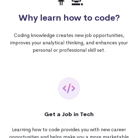
👩‍💻
Why learn how to code?
Coding knowledge creates new job opportunities,
improves your analytical thinking, and enhances your
personal or professional skill set.
Get a Job in Tech
Learning how to code provides you with new career
opportunities and helps make you a more marketable