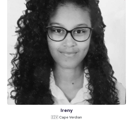
Ireny
🇨🇻 Cape Verdian