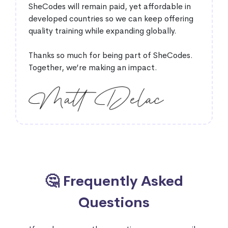
SheCodes will remain paid, yet affordable in
developed countries so we can keep offering
quality training while expanding globally.
Thanks so much for being part of SheCodes.
Together, we’re making an impact.
🤔 Frequently Asked
Questions