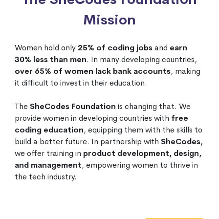
Mission
Women hold only
25% of coding jobs
and
earn
30% less than men
. In many developing countries,
over 65% of women lack bank accounts
, making
it difficult to invest in their education.
The
SheCodes Foundation
is changing that. We
provide women in developing countries with
free
coding education
, equipping them with the skills to
build a better future. In partnership with
SheCodes
,
we offer training in
product development, design,
and management
, empowering women to thrive in
the tech industry.