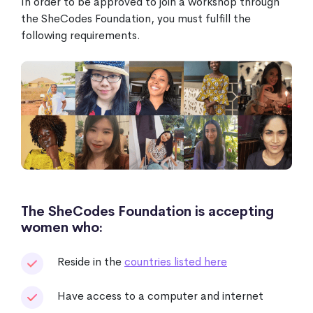
In order to be approved to join a workshop through
the SheCodes Foundation, you must fulfill the
following requirements.
The SheCodes Foundation is accepting
women who:
Reside in the
countries listed here
Have access to a computer and internet