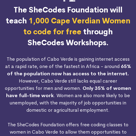
The SheCodes Foundation will
teach
1,000 Cape Verdian Women
to code for free
through
SheCodes Workshops.
The population of Cabo Verde is gaining internet access
at a rapid rate, one of the fastest in Africa - around
65%
of the population now has access to the internet.
However, Cabo Verde still lacks equal career
opportunities for men and women.
Only 35% of women
have full-time work
. Women are also more likely to be
unemployed, with the majority of job opportunities in
domestic or agricultural employment.
The SheCodes Foundation offers free coding classes to
women in Cabo Verde to allow them opportunities to