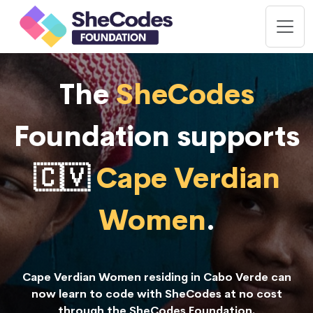
The
SheCodes
Foundation supports
🇨🇻
Cape Verdian
Women
.
Cape Verdian Women residing in Cabo Verde can
now learn to code with SheCodes at no cost
through the SheCodes Foundation.