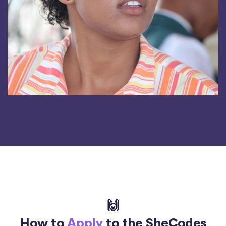
🙌
How to
Apply
to the SheCodes