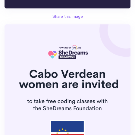
Share this image