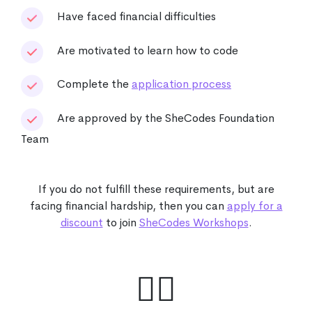
Have faced financial difficulties
Are motivated to learn how to code
Complete the
application process
Are approved by the SheCodes Foundation
Team
If you do not fulfill these requirements, but are
facing financial hardship, then you can
apply for a
discount
to join
SheCodes Workshops
.
🙋‍♀️