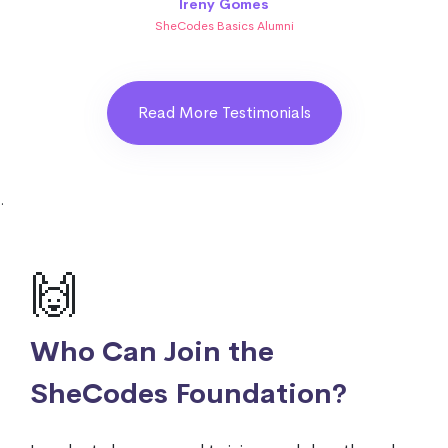
Ireny Gomes
SheCodes Basics Alumni
Read More Testimonials
.
🙌
Who Can Join the
SheCodes Foundation?