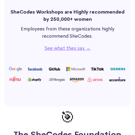
SheCodes Workshops are Highly recommended
by 250,000+ women
Employees from these organizations highly
recommend SheCodes.
See what they say →
🎯
The SheCodes Foundation