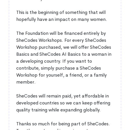
This is the beginning of something that will
hopefully have an impact on many women.
The Foundation will be financed entirely by
SheCodes Workshops. For every SheCodes
Workshop purchased, we will offer SheCodes
Basics and SheCodes AI Basics to a woman in
a developing country. If you want to
contribute, simply purchase a SheCodes
Workshop for yourself, a friend, or a family
member.
SheCodes will remain paid, yet affordable in
developed countries so we can keep offering
quality training while expanding globally.
Thanks so much for being part of SheCodes.