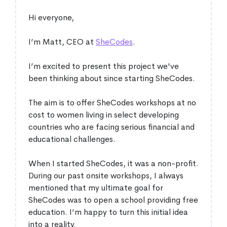
Hi everyone,
I’m Matt, CEO at
SheCodes
.
I’m excited to present this project we've
been thinking about since starting SheCodes.
The aim is to offer SheCodes workshops at no
cost to women living in select developing
countries who are facing serious financial and
educational challenges.
When I started SheCodes, it was a non-profit.
During our past onsite workshops, I always
mentioned that my ultimate goal for
SheCodes was to open a school providing free
education. I’m happy to turn this initial idea
into a reality.