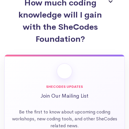
How much coding
knowledge will I gain
with the SheCodes
Foundation?
SHECODES UPDATES
Join Our Mailing List
Be the first to know about upcoming coding
workshops, new coding tools, and other SheCodes
related news.