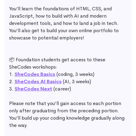
You’ll learn the foundations of HTML, CSS, and
JavaScript, how to build with AI and modern
development tools, and how to land a job in tech.
You’ll also get to build your own online portfolio to
showcase to potential employers!
📦 Foundation students get access to these
SheCodes workshops:
1.
SheCodes Basics
(coding, 3 weeks)
2.
SheCodes AI Basics
(AI, 3 weeks)
3.
SheCodes Next
(career)
Please note that you’ll gain access to each portion
only after graduating from the preceding portion.
You’ll build up your coding knowledge gradually along
the way.