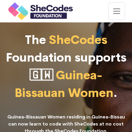
The
SheCodes
Foundation supports
🇬🇼
Guinea-
Bissauan Women
.
Guinea-Bissauan Women residing in Guinea-Bissau
can now learn to code with SheCodes at no cost
through the SheCodes Foundation.