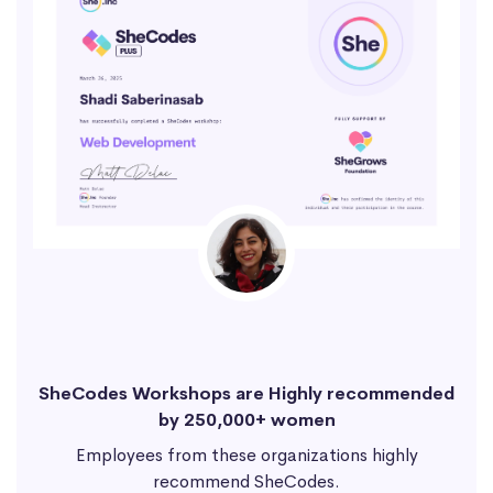
SheCodes Workshops are Highly recommended
by 250,000+ women
Employees from these organizations highly
recommend SheCodes.