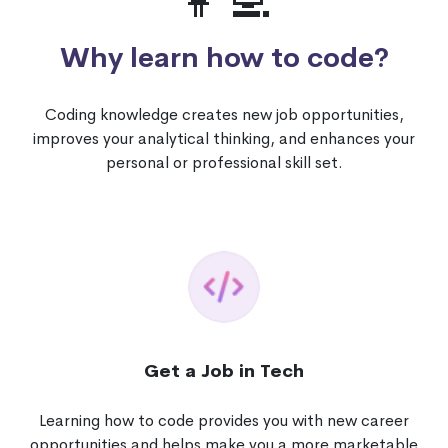
👩‍💻
Why learn how to code?
Coding knowledge creates new job opportunities,
improves your analytical thinking, and enhances your
personal or professional skill set.
Get a Job in Tech
Learning how to code provides you with new career
opportunities and helps make you a more marketable