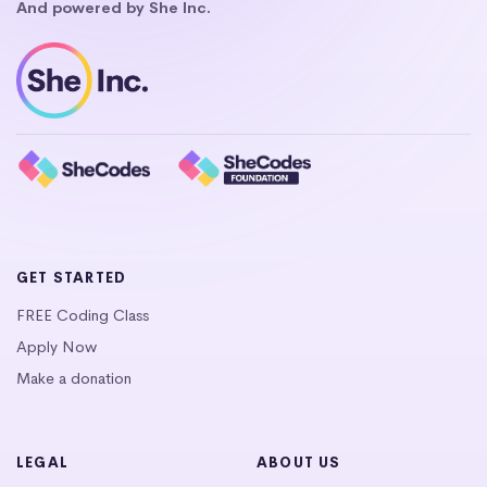
And powered by She Inc.
GET STARTED
FREE Coding Class
Apply Now
Make a donation
LEGAL
ABOUT US