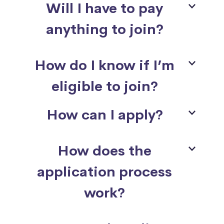
Will I have to pay
anything to join?
How do I know if I’m
eligible to join?
How can I apply?
How does the
application process
work?