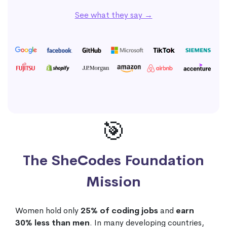
See what they say →
🎯
The SheCodes Foundation
Mission
Women hold only
25% of coding jobs
and
earn
30% less than men
. In many developing countries,