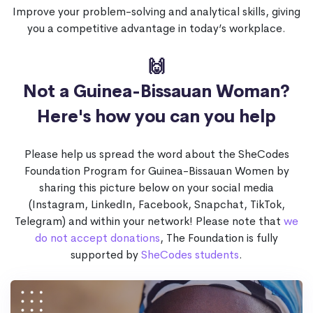
Improve your problem-solving and analytical skills, giving
you a competitive advantage in today’s workplace.
🙌
Not a Guinea-Bissauan Woman?
Here's how you can you help
Please help us spread the word about the SheCodes
Foundation Program for Guinea-Bissauan Women by
sharing this picture below on your social media
(Instagram, LinkedIn, Facebook, Snapchat, TikTok,
Telegram) and within your network! Please note that
we
do not accept donations
, The Foundation is fully
supported by
SheCodes students
.