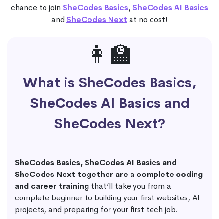
chance to join
SheCodes Basics
,
SheCodes AI Basics
and
SheCodes Next
at no cost!
👩‍🏫
What is SheCodes Basics,
SheCodes AI Basics and
SheCodes Next?
SheCodes Basics, SheCodes AI Basics and
SheCodes Next together are a complete coding
and career training
that’ll take you from a
complete beginner to building your first websites, AI
projects, and preparing for your first tech job.