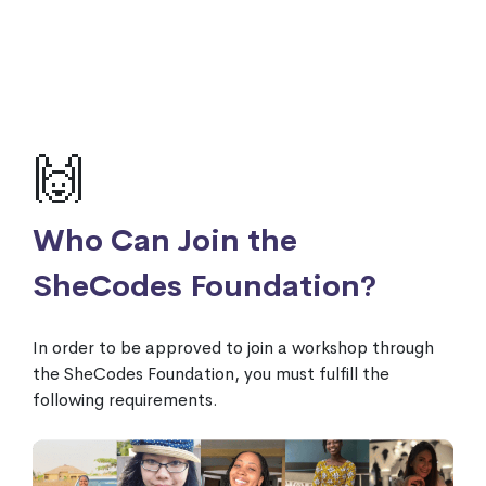
🙌
Who Can Join the
SheCodes Foundation?
In order to be approved to join a workshop through
the SheCodes Foundation, you must fulfill the
following requirements.