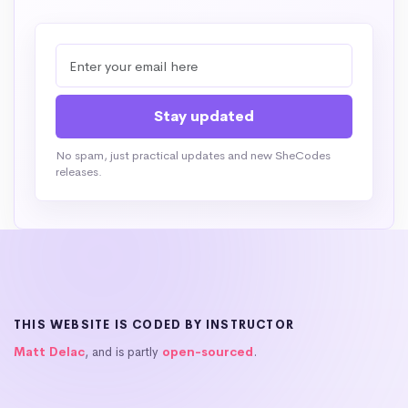
No spam, just practical updates and new SheCodes
releases.
THIS WEBSITE IS CODED BY INSTRUCTOR
Matt Delac
, and is partly
open-sourced
.