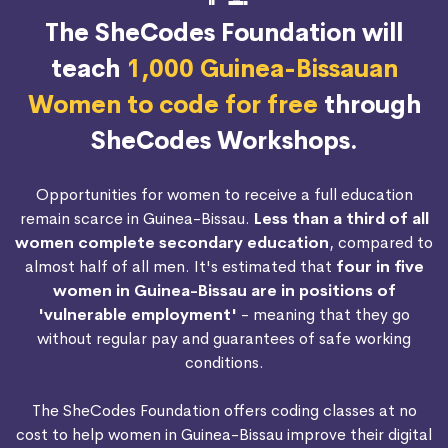
The SheCodes Foundation will
teach
1,000 Guinea-Bissauan
Women to code for free
through
SheCodes Workshops.
Opportunities for women to receive a full education
remain scarce in Guinea-Bissau.
Less than a third of all
women complete secondary education
, compared to
almost half of all men. It's estimated that
four in five
women in Guinea-Bissau are in positions of
'vulnerable employment'
- meaning that they go
without regular pay and guarantees of safe working
conditions.
The SheCodes Foundation offers coding classes at no
cost to help women in Guinea-Bissau improve their digital