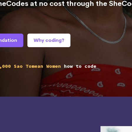
SheCodes at no cost through the SheC
ndation
Why coding?
,000 Sao Tomean Women
how to code