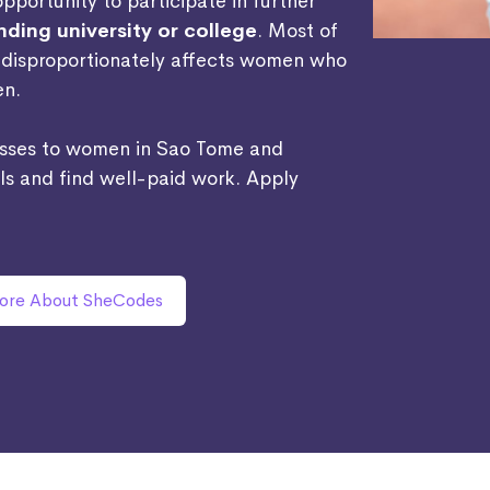
portunity to participate in further
ding university or college
. Most of
s disproportionately affects women who
en.
asses to women in Sao Tome and
lls and find well-paid work. Apply
ore About SheCodes