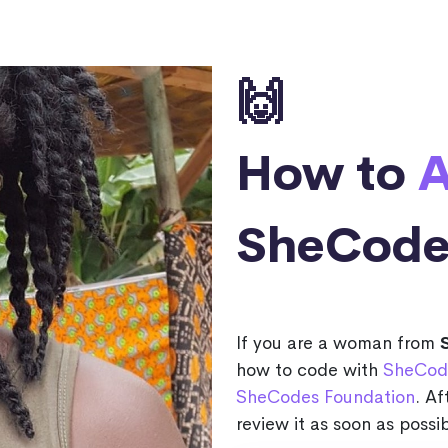
🙌
How to
A
SheCode
If you are a woman from
how to code with
SheCod
SheCodes Foundation
. Af
review it as soon as possib