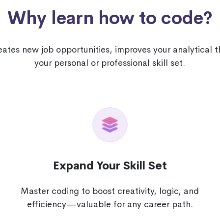
Why learn how to code?
tes new job opportunities, improves your analytical 
your personal or professional skill set.
Expand Your Skill Set
Master coding to boost creativity, logic, and
e
efficiency—valuable for any career path.