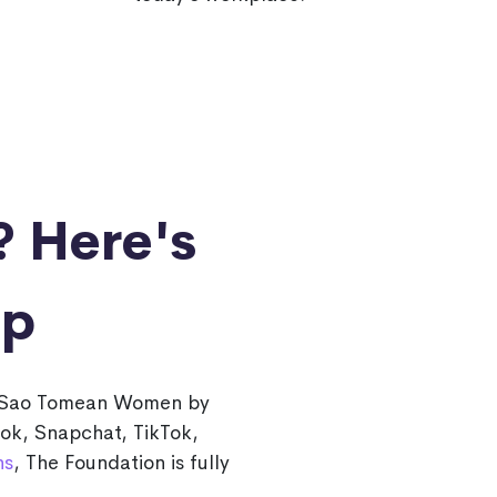
?
Here's
lp
or Sao Tomean Women by
ook, Snapchat, TikTok,
ns
, The Foundation is fully