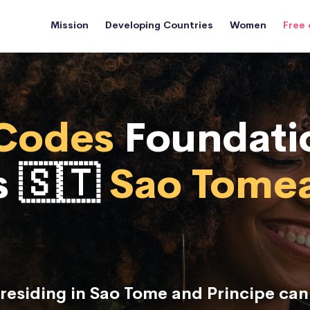
Mission
Developing Countries
Women
Free 
Codes
Foundati
s 🇸🇹
Sao Tome
esiding in Sao Tome and Principe ca