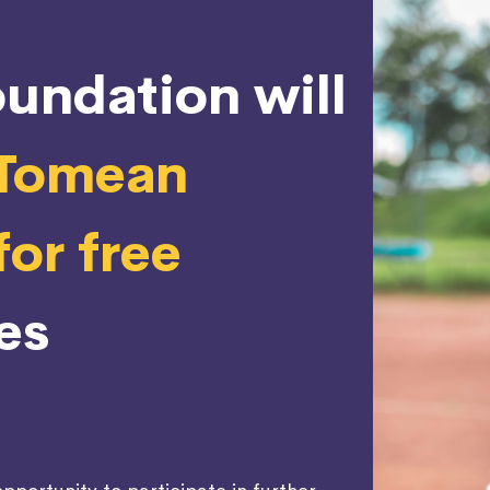
undation will
 Tomean
or free
es