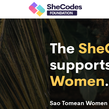
The
She
support
Women
.
Sao Tomean Women r