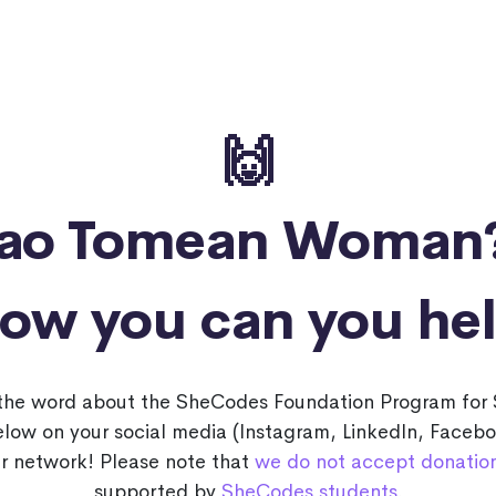
🙌
Sao Tomean Woman
ow you can you he
 the word about the SheCodes Foundation Program f
below on your social media (Instagram, LinkedIn, Faceb
r network! Please note that
we do not accept donatio
supported by
SheCodes students
.