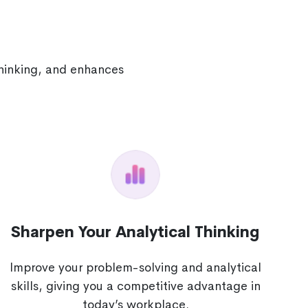
thinking, and enhances
Sharpen Your Analytical Thinking
Improve your problem-solving and analytical
skills, giving you a competitive advantage in
today’s workplace.