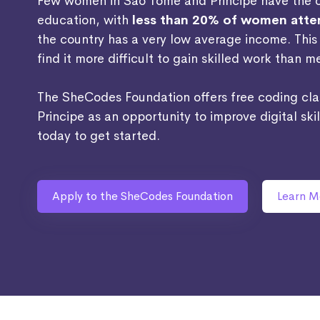
Few women in Sao Tome and Principe have the op
education, with
less than 20% of women atten
the country has a very low average income. Thi
find it more difficult to gain skilled work than m
The SheCodes Foundation offers free coding cl
Principe as an opportunity to improve digital ski
today to get started.
Apply to the SheCodes Foundation
Learn M