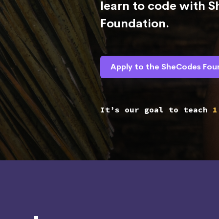
learn to code with 
Foundation.
Apply to the SheCodes Fou
It’s our goal to teach
1