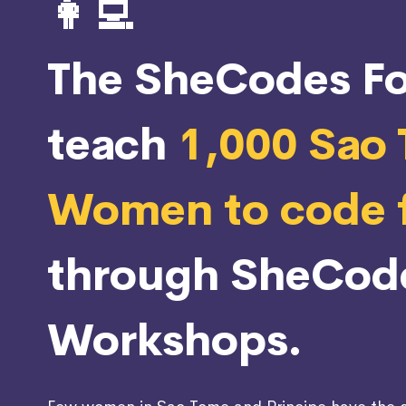
👩‍💻
The SheCodes Fo
teach
1,000 Sao
Women to code f
through SheCod
Workshops.