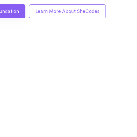
undation
Learn More About SheCodes