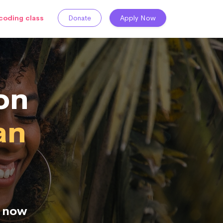
coding class
Donate
Apply Now
on
an
n now