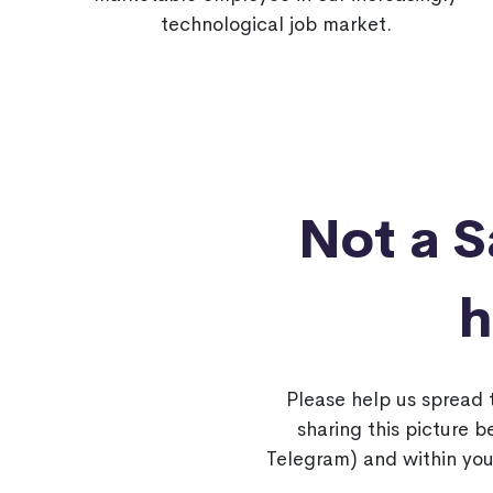
technological job market.
Not a 
h
Please help us spread
sharing this picture 
Telegram) and within you