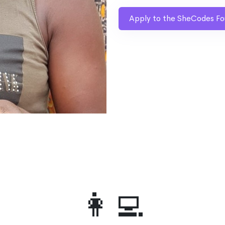
Apply to the SheCodes Fo
👩‍💻