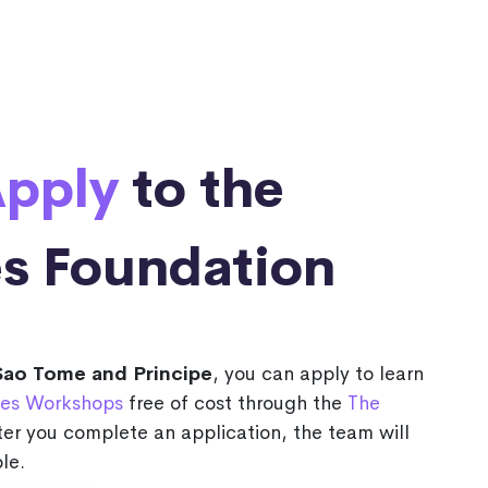
pply
to the
s Foundation
Sao Tome and Principe
, you can apply to learn
es Workshops
free of cost through the
The
ter you complete an application, the team will
le.