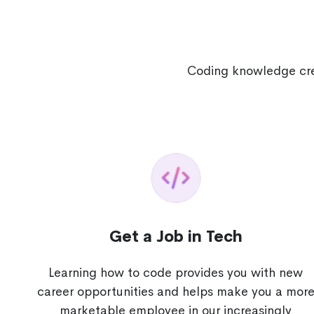
Coding knowledge crea
Get a Job in Tech
Learning how to code provides you with new
career opportunities and helps make you a mor
marketable employee in our increasingly