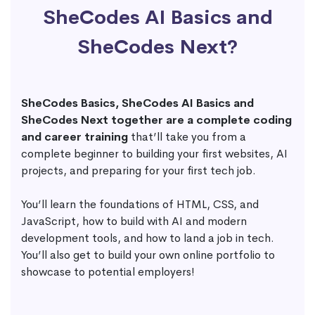
SheCodes AI Basics and
SheCodes Next?
SheCodes Basics, SheCodes AI Basics and
SheCodes Next together are a complete coding
and career training
that’ll take you from a
complete beginner to building your first websites, AI
projects, and preparing for your first tech job.
You’ll learn the foundations of HTML, CSS, and
JavaScript, how to build with AI and modern
development tools, and how to land a job in tech.
You’ll also get to build your own online portfolio to
showcase to potential employers!