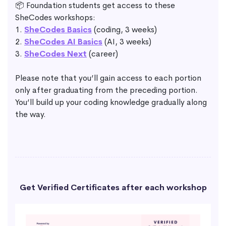
📦 Foundation students get access to these
SheCodes workshops:
1.
SheCodes Basics
(coding, 3 weeks)
2.
SheCodes AI Basics
(AI, 3 weeks)
3.
SheCodes Next
(career)
Please note that you’ll gain access to each portion
only after graduating from the preceding portion.
You’ll build up your coding knowledge gradually along
the way.
Get Verified Certificates after each workshop