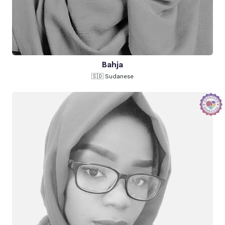
Bahja
🇸🇩 Sudanese