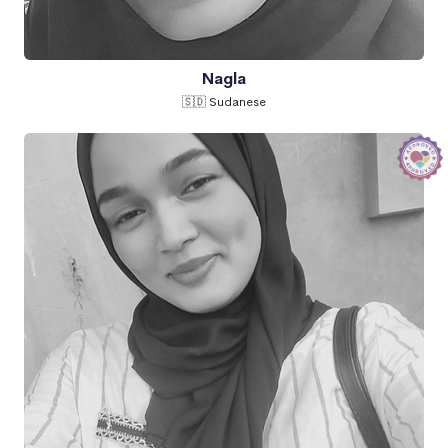
Nagla
🇸🇩 Sudanese