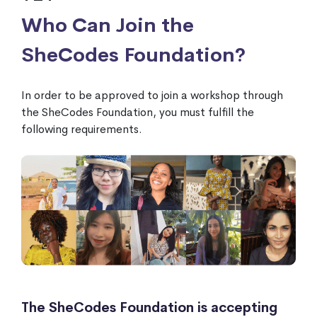
Who Can Join the
SheCodes Foundation?
In order to be approved to join a workshop through
the SheCodes Foundation, you must fulfill the
following requirements.
The SheCodes Foundation is accepting