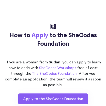
🙌
How to
Apply
to the SheCodes
Foundation
If you are a woman from
Sudan
, you can apply to learn
how to code with
SheCodes Workshops
free of cost
through the
The SheCodes Foundation
. After you
complete an application, the team will review it as soon
as possible.
Apply to the SheCodes Foundation