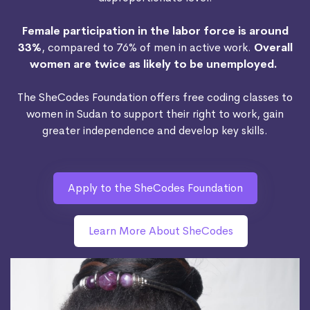
Female participation in the labor force is around
33%
, compared to 76% of men in active work.
Overall
women are twice as likely to be unemployed.
The SheCodes Foundation offers free coding classes to
women in Sudan to support their right to work, gain
greater independence and develop key skills.
Apply to the SheCodes Foundation
Learn More About SheCodes