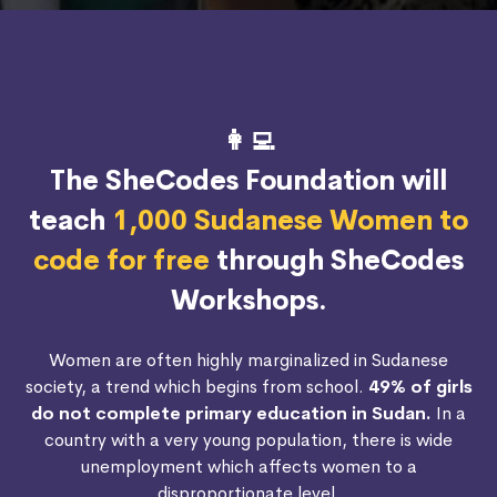
👩‍💻
The SheCodes Foundation will
teach
1,000 Sudanese Women to
code for free
through SheCodes
Workshops.
Women are often highly marginalized in Sudanese
society, a trend which begins from school.
49% of girls
do not complete primary education in Sudan.
In a
country with a very young population, there is wide
unemployment which affects women to a
disproportionate level.