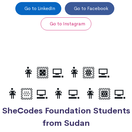
Go to LinkedIn
Go to Facebook
Go to Instagram
👩🏿‍💻 👩🏽‍💻
👩🏻‍💻 👩‍💻 👩🏾‍💻
SheCodes Foundation Students
from Sudan