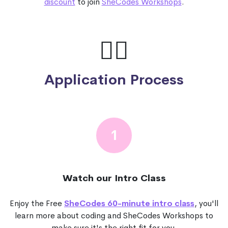
discount
to join
SheCodes Workshops
.
🙋‍♀️
Application Process
1
Watch our Intro Class
Enjoy the Free
SheCodes 60-minute intro class
, you'll
learn more about coding and SheCodes Workshops to
make sure it's the right fit for you.