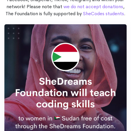
network! Please note that
we do not accept donations
,
The Foundation is fully supported by
SheCodes students
.