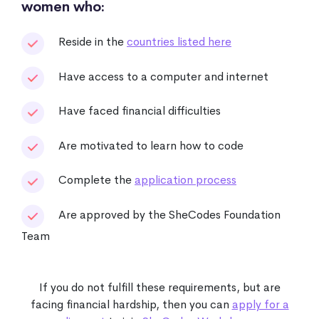
women who:
Reside in the
countries listed here
Have access to a computer and internet
Have faced financial difficulties
Are motivated to learn how to code
Complete the
application process
Are approved by the SheCodes Foundation
Team
If you do not fulfill these requirements, but are
facing financial hardship, then you can
apply for a