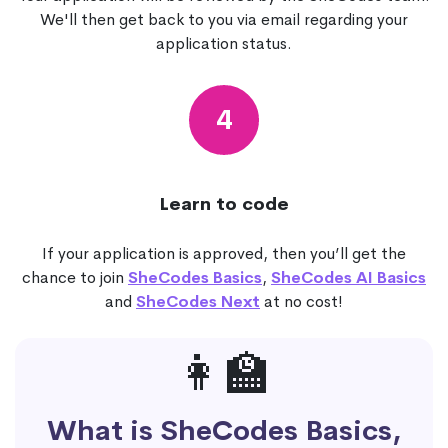
We'll then get back to you via email regarding your
application status.
4
Learn to code
If your application is approved, then you’ll get the
chance to join
SheCodes Basics
,
SheCodes AI Basics
and
SheCodes Next
at no cost!
👩‍🏫
What is SheCodes Basics,