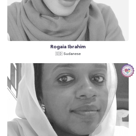
Rogaia Ibrahim
🇸🇩 Sudanese