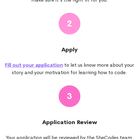
2
Apply
Fill out your application
to let us know more about your
story and your motivation for learning how to code.
3
Application Review
Your application will be reviewed by the SheCodes team.