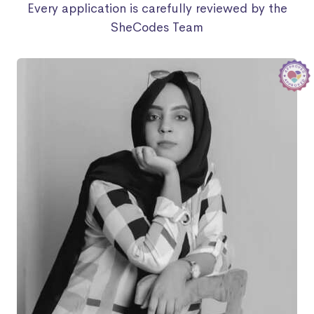
Every application is carefully reviewed by the
SheCodes Team