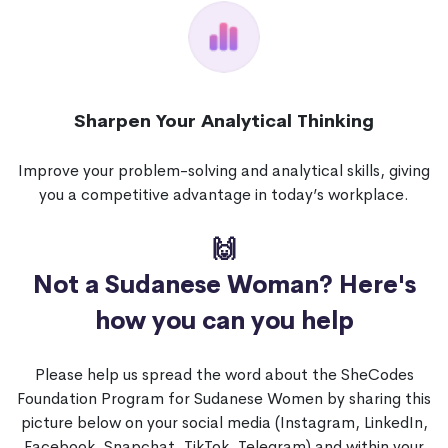
Sharpen Your Analytical Thinking
Improve your problem-solving and analytical skills, giving
you a competitive advantage in today’s workplace.
🙌
Not a Sudanese Woman?
Here's
how you can you help
Please help us spread the word about the SheCodes
Foundation Program for Sudanese Women by sharing this
picture below on your social media (Instagram, LinkedIn,
Facebook, Snapchat, TikTok, Telegram) and within your