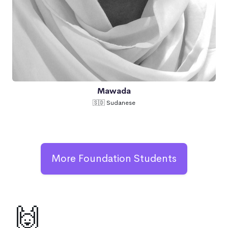
Mawada
🇸🇩 Sudanese
More Foundation Students
🙌