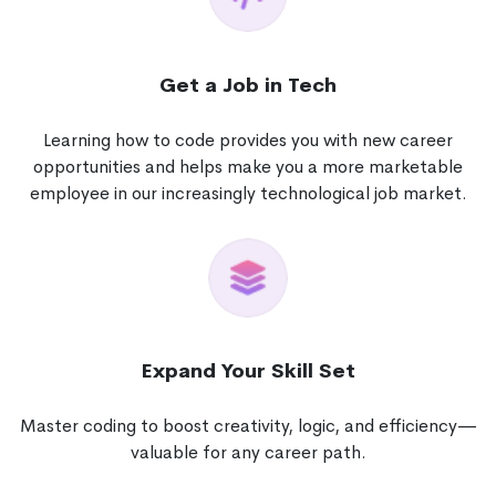
Get a Job in Tech
Learning how to code provides you with new career
opportunities and helps make you a more marketable
employee in our increasingly technological job market.
Expand Your Skill Set
Master coding to boost creativity, logic, and efficiency—
valuable for any career path.