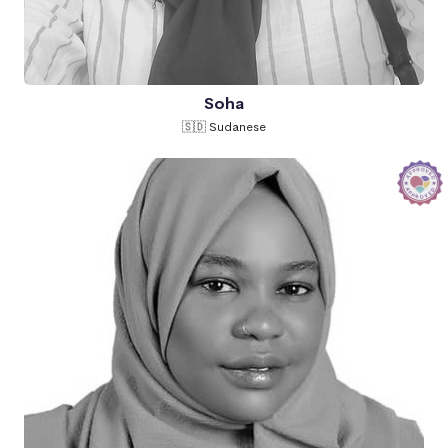
Soha
🇸🇩 Sudanese