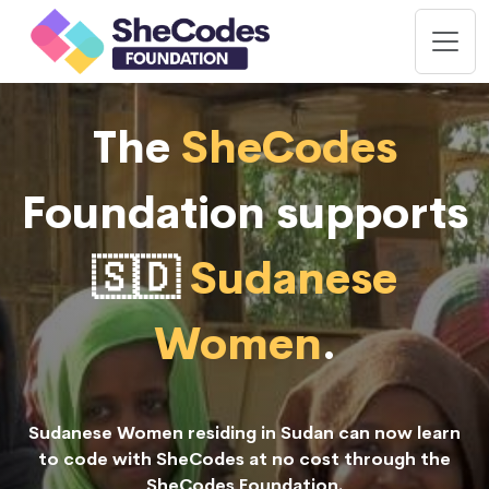
The
SheCodes
Foundation supports
🇸🇩
Sudanese
Women
.
Sudanese Women residing in Sudan can now learn
to code with SheCodes at no cost through the
SheCodes Foundation.