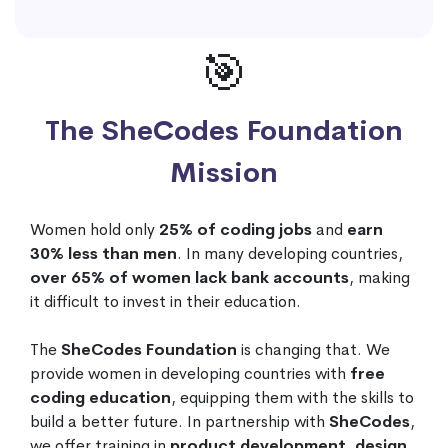
🎯
The SheCodes Foundation
Mission
Women hold only
25% of coding jobs
and
earn
30% less than men
. In many developing countries,
over 65% of women lack bank accounts
, making
it difficult to invest in their education.
The
SheCodes Foundation
is changing that. We
provide women in developing countries with
free
coding education
, equipping them with the skills to
build a better future. In partnership with
SheCodes
,
we offer training in
product development, design,