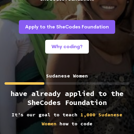
Apply to the SheCodes Foundation
Why coding?
Sudanese Women
have already applied to the
SheCodes Foundation
It’s our goal to teach
1,000 Sudanese
Women
how to code