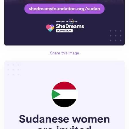
Share this image