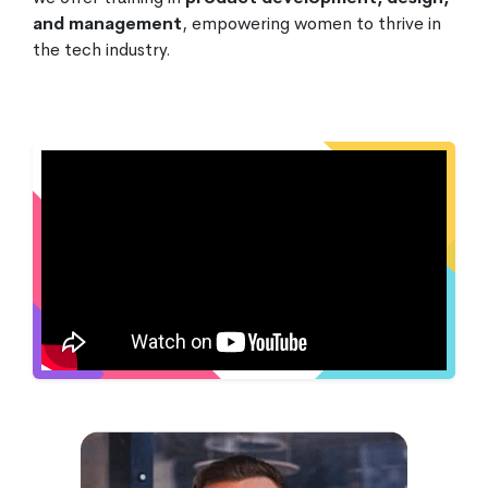
and management
, empowering women to thrive in
the tech industry.