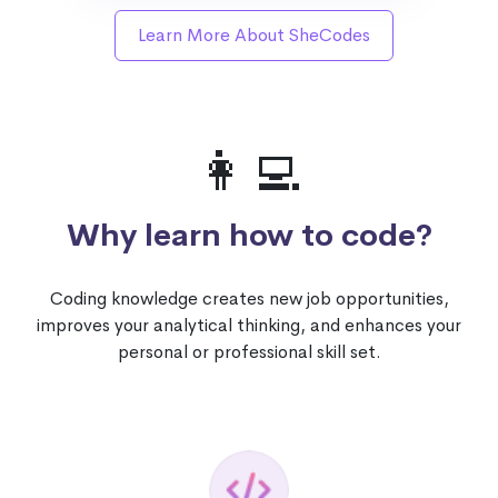
Learn More About SheCodes
👩‍💻
Why learn how to code?
Coding knowledge creates new job opportunities,
improves your analytical thinking, and enhances your
personal or professional skill set.