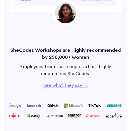
SheCodes Workshops are Highly recommended
by 250,000+ women
Employees from these organizations highly
recommend SheCodes.
See what they say →