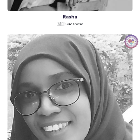
Rasha
🇸🇩 Sudanese