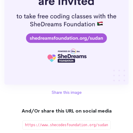
Share this image
And/Or share this URL on social media
https://www.shecodesfoundation.org/sudan