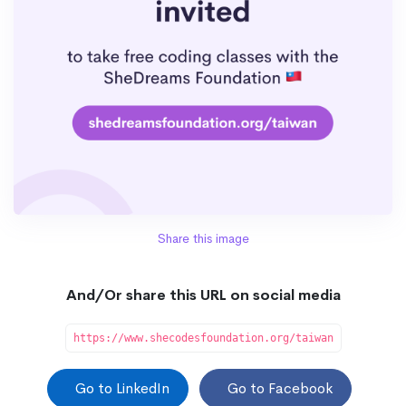
Share this image
And/Or share this URL on social media
https://www.shecodesfoundation.org/taiwan
Go to LinkedIn
Go to Facebook