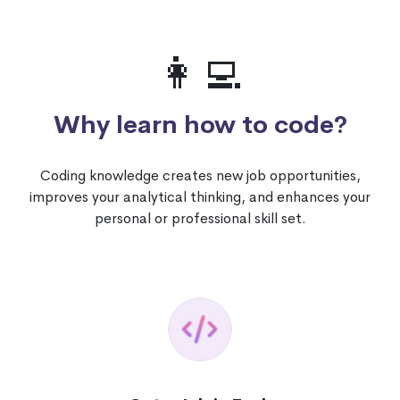
👩‍💻
Why learn how to code?
Coding knowledge creates new job opportunities,
improves your analytical thinking, and enhances your
personal or professional skill set.