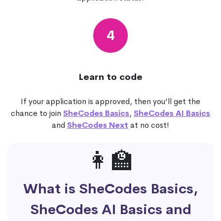
4
Learn to code
If your application is approved, then you’ll get the
chance to join
SheCodes Basics
,
SheCodes AI Basics
and
SheCodes Next
at no cost!
👩‍🏫
What is SheCodes Basics,
SheCodes AI Basics and