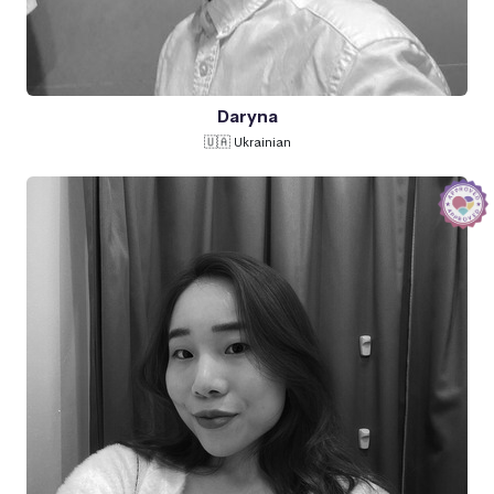
Daryna
🇺🇦 Ukrainian