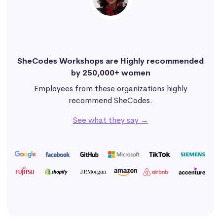
SheCodes Workshops are Highly recommended
by 250,000+ women
Employees from these organizations highly
recommend SheCodes.
See what they say →