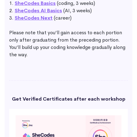
1.
SheCodes Basics
(coding, 3 weeks)
2.
SheCodes AI Basics
(AI, 3 weeks)
3.
SheCodes Next
(career)
Please note that you’ll gain access to each portion
only after graduating from the preceding portion.
You’ll build up your coding knowledge gradually along
the way.
Get Verified Certificates after each workshop