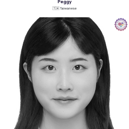
Peggy
🇹🇼 Taiwanese