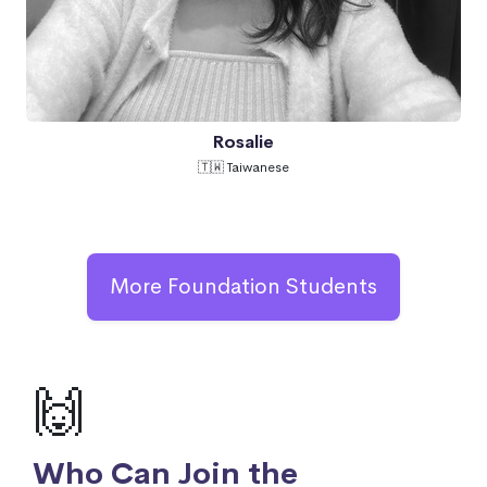
Rosalie
🇹🇼 Taiwanese
More Foundation Students
🙌
Who Can Join the