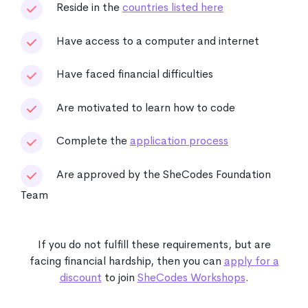
Reside in the
countries listed here
Have access to a computer and internet
Have faced financial difficulties
Are motivated to learn how to code
Complete the
application process
Are approved by the SheCodes Foundation
Team
If you do not fulfill these requirements, but are
facing financial hardship, then you can
apply for a
discount
to join
SheCodes Workshops
.