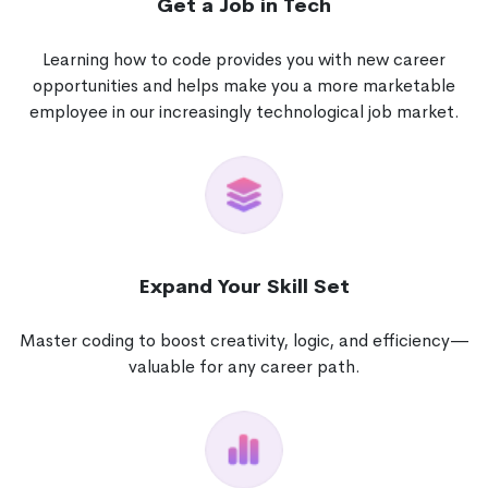
Get a Job in Tech
Learning how to code provides you with new career
opportunities and helps make you a more marketable
employee in our increasingly technological job market.
Expand Your Skill Set
Master coding to boost creativity, logic, and efficiency—
valuable for any career path.