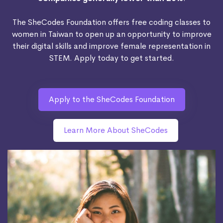
The SheCodes Foundation offers free coding classes to
women in Taiwan to open up an opportunity to improve
their digital skills and improve female representation in
STEM. Apply today to get started.
Apply to the SheCodes Foundation
Learn More About SheCodes