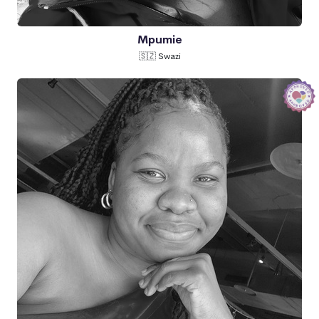
Mpumie
🇸🇿 Swazi