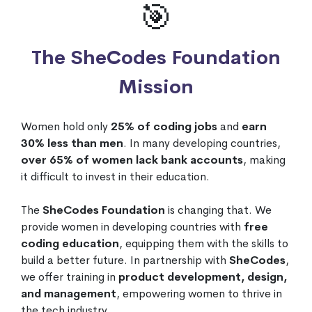
🎯
The SheCodes Foundation
Mission
Women hold only
25% of coding jobs
and
earn
30% less than men
. In many developing countries,
over 65% of women lack bank accounts
, making
it difficult to invest in their education.
The
SheCodes Foundation
is changing that. We
provide women in developing countries with
free
coding education
, equipping them with the skills to
build a better future. In partnership with
SheCodes
,
we offer training in
product development, design,
and management
, empowering women to thrive in
the tech industry.