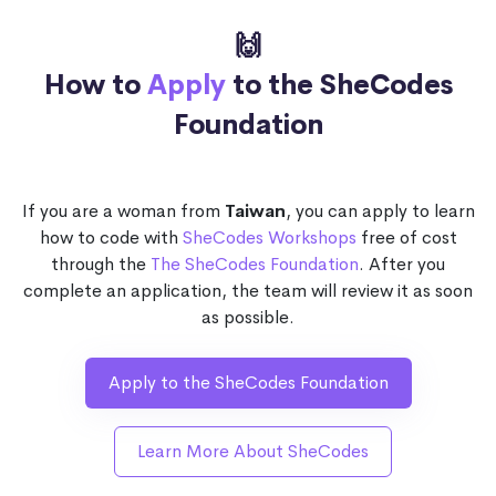
🙌
How to
Apply
to the SheCodes
Foundation
If you are a woman from
Taiwan
, you can apply to learn
how to code with
SheCodes Workshops
free of cost
through the
The SheCodes Foundation
. After you
complete an application, the team will review it as soon
as possible.
Apply to the SheCodes Foundation
Learn More About SheCodes