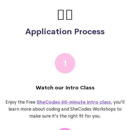
🙋‍♀️
Application Process
1
Watch our Intro Class
Enjoy the Free
SheCodes 60-minute intro class
, you'll
learn more about coding and SheCodes Workshops to
make sure it's the right fit for you.