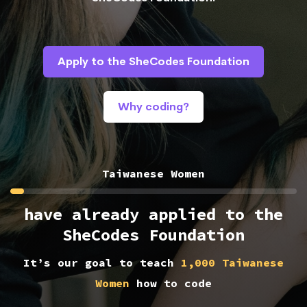
Apply to the SheCodes Foundation
Why coding?
Taiwanese Women
have already applied to the
SheCodes Foundation
It’s our goal to teach
1,000 Taiwanese
Women
how to code