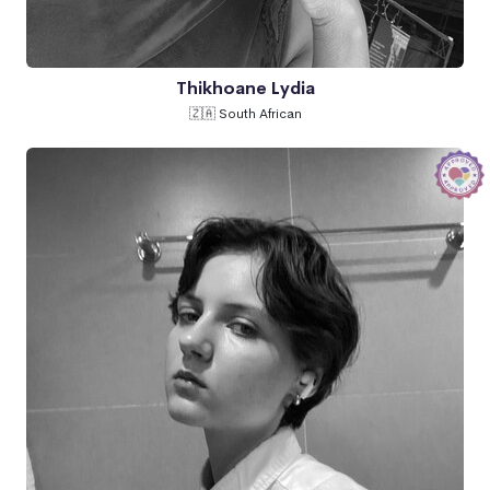
Thikhoane Lydia
🇿🇦 South African