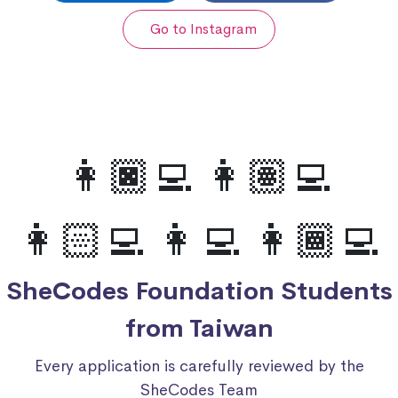
Go to Instagram
👩🏿‍💻 👩🏽‍💻
👩🏻‍💻 👩‍💻 👩🏾‍💻
SheCodes Foundation Students
from Taiwan
Every application is carefully reviewed by the
SheCodes Team