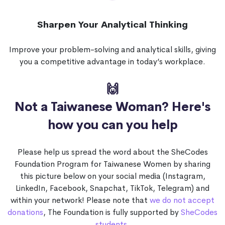
Sharpen Your Analytical Thinking
Improve your problem-solving and analytical skills, giving
you a competitive advantage in today’s workplace.
🙌
Not a Taiwanese Woman?
Here's
how you can you help
Please help us spread the word about the SheCodes
Foundation Program for Taiwanese Women by sharing
this picture below on your social media (Instagram,
LinkedIn, Facebook, Snapchat, TikTok, Telegram) and
within your network! Please note that
we do not accept
donations
, The Foundation is fully supported by
SheCodes
students
.