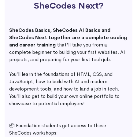
SheCodes Next?
SheCodes Basics, SheCodes AI Basics and
SheCodes Next together are a complete coding
and career training
that’ll take you from a
complete beginner to building your first websites, AI
projects, and preparing for your first tech job.
You’ll learn the foundations of HTML, CSS, and
JavaScript, how to build with AI and modern
development tools, and how to land a job in tech.
You’ll also get to build your own online portfolio to
showcase to potential employers!
📦 Foundation students get access to these
SheCodes workshops: