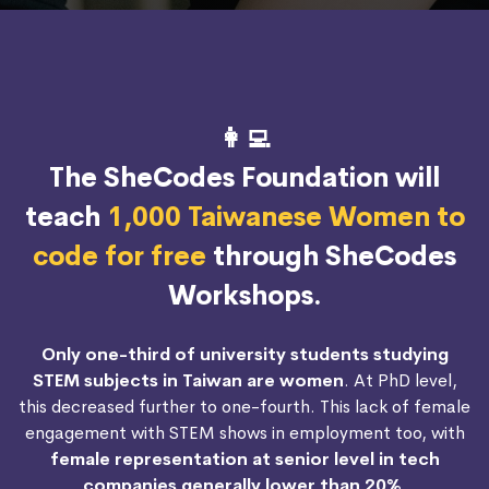
👩‍💻
The SheCodes Foundation will
teach
1,000 Taiwanese Women to
code for free
through SheCodes
Workshops.
Only one-third of university students studying
STEM subjects in Taiwan are women
. At PhD level,
this decreased further to one-fourth. This lack of female
engagement with STEM shows in employment too, with
female representation at senior level in tech
companies generally lower than 20%
.