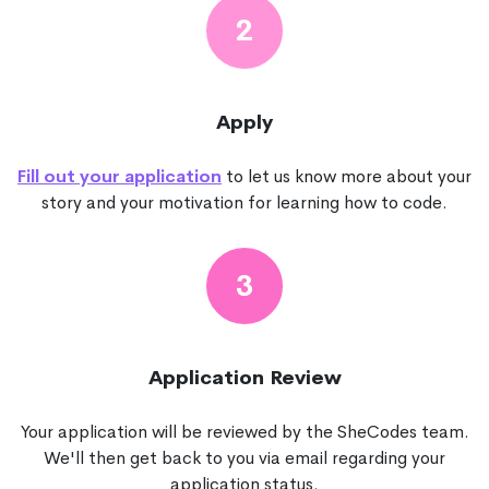
2
Apply
Fill out your application
to let us know more about your
story and your motivation for learning how to code.
3
Application Review
Your application will be reviewed by the SheCodes team.
We'll then get back to you via email regarding your
application status.