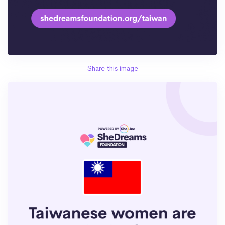
Share this image