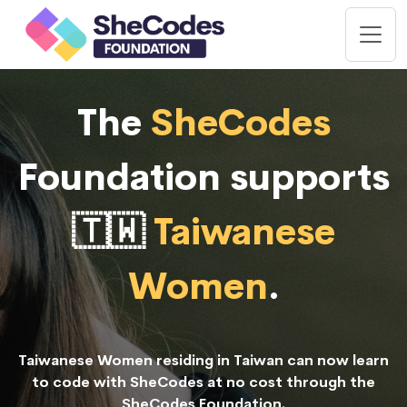
The
SheCodes
Foundation supports
🇹🇼
Taiwanese
Women
.
Taiwanese Women residing in Taiwan can now learn
to code with SheCodes at no cost through the
SheCodes Foundation.