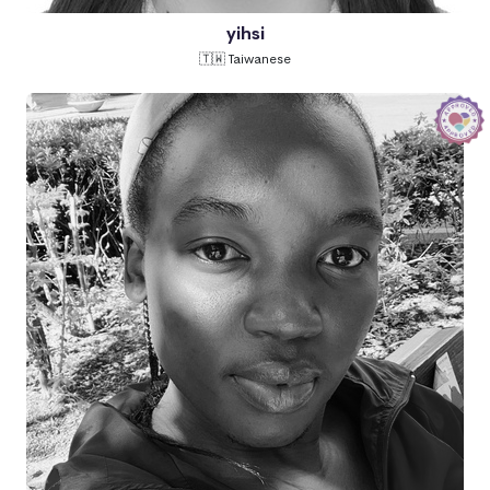
yihsi
🇹🇼 Taiwanese