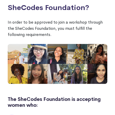
SheCodes Foundation?
In order to be approved to join a workshop through
the SheCodes Foundation, you must fulfill the
following requirements.
The SheCodes Foundation is accepting
women who: