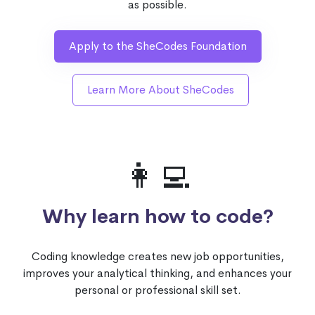
as possible.
Apply to the SheCodes Foundation
Learn More About SheCodes
👩‍💻
Why learn how to code?
Coding knowledge creates new job opportunities,
improves your analytical thinking, and enhances your
personal or professional skill set.