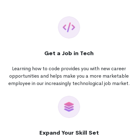
Get a Job in Tech
Learning how to code provides you with new career
opportunities and helps make you a more marketable
employee in our increasingly technological job market.
Expand Your Skill Set