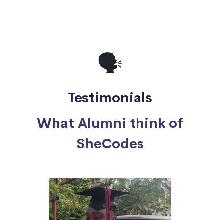
🗣
Testimonials
What Alumni think of
SheCodes