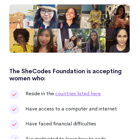
The SheCodes Foundation is accepting
women who:
Reside in the
countries listed here
Have access to a computer and internet
Have faced financial difficulties
Are motivated to learn how to code