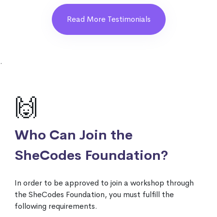
Read More Testimonials
.
🙌
Who Can Join the
SheCodes Foundation?
In order to be approved to join a workshop through
the SheCodes Foundation, you must fulfill the
following requirements.