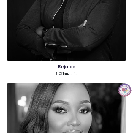
Rejoice
🇹🇿 Tanzanian