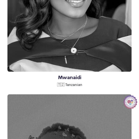
Mwanaidi
🇹🇿 Tanzanian