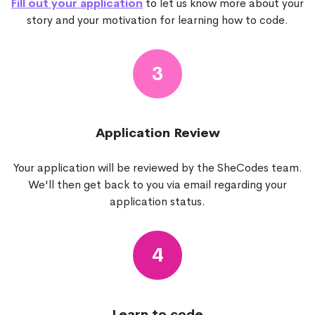
Fill out your application
to let us know more about your
story and your motivation for learning how to code.
3
Application Review
Your application will be reviewed by the SheCodes team.
We'll then get back to you via email regarding your
application status.
4
Learn to code