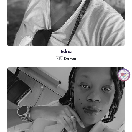
Edna
🇰🇪 Kenyan