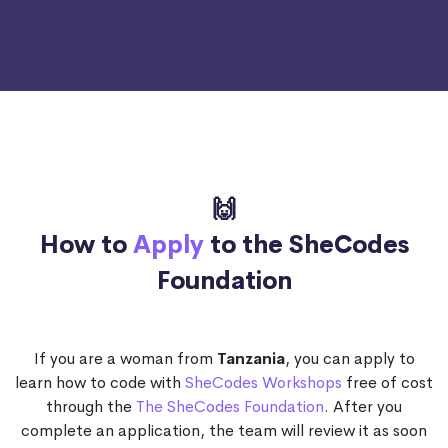
🙌
How to
Apply
to the SheCodes
Foundation
If you are a woman from
Tanzania
, you can apply to
learn how to code with
SheCodes Workshops
free of cost
through the
The SheCodes Foundation
. After you
complete an application, the team will review it as soon