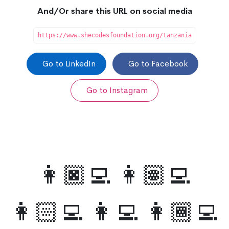
And/Or share this URL on social media
https://www.shecodesfoundation.org/tanzania
Go to LinkedIn
Go to Facebook
Go to Instagram
👩🏿‍💻 👩🏽‍💻
👩🏻‍💻 👩‍💻 👩🏾‍💻