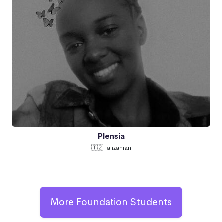
Plensia
🇹🇿 Tanzanian
More Foundation Students