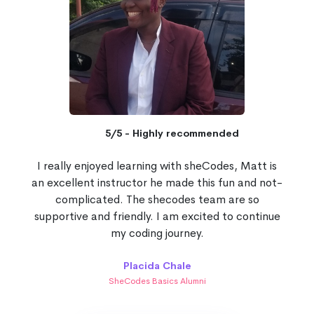
5/5 - Highly recommended
I really enjoyed learning with sheCodes, Matt is
an excellent instructor he made this fun and not-
complicated. The shecodes team are so
supportive and friendly. I am excited to continue
my coding journey.
Placida Chale
SheCodes Basics Alumni