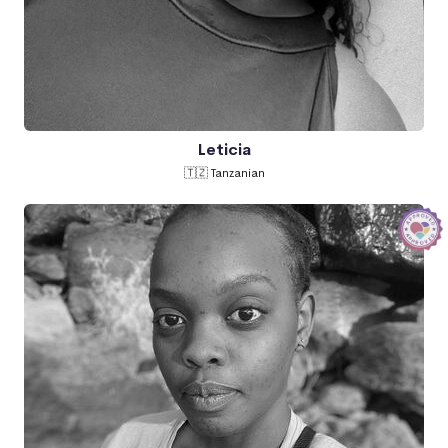
Leticia
🇹🇿 Tanzanian