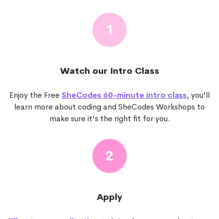
1
Watch our Intro Class
Enjoy the Free
SheCodes 60-minute intro class
, you'll
learn more about coding and SheCodes Workshops to
make sure it's the right fit for you.
2
Apply