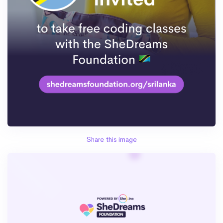
Share this image