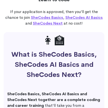
If your application is approved, then you’ll get the
chance to join
SheCodes Basics
,
SheCodes AI Basics
and
SheCodes Next
at no cost!
👩‍🏫
What is SheCodes Basics,
SheCodes AI Basics and
SheCodes Next?
SheCodes Basics, SheCodes AI Basics and
SheCodes Next together are a complete coding
and career training
that’ll take you from a