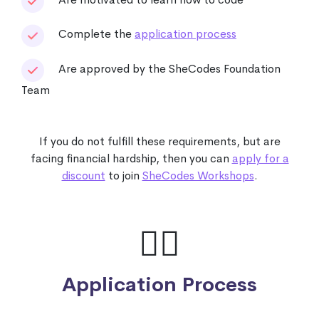
Complete the
application process
Are approved by the SheCodes Foundation
Team
If you do not fulfill these requirements, but are
facing financial hardship, then you can
apply for a
discount
to join
SheCodes Workshops
.
🙋‍♀️
Application Process