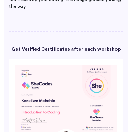
the way.
Get Verified Certificates after each workshop