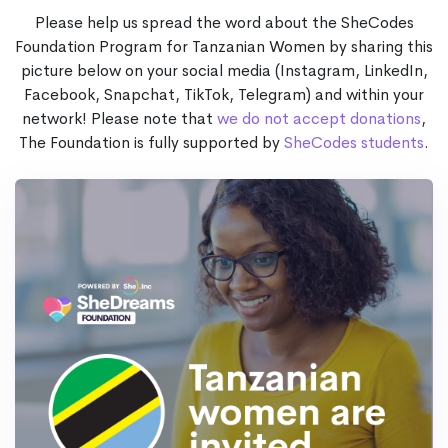
Please help us spread the word about the SheCodes
Foundation Program for Tanzanian Women by sharing this
picture below on your social media (Instagram, LinkedIn,
Facebook, Snapchat, TikTok, Telegram) and within your
network! Please note that
we do not accept donations
,
The Foundation is fully supported by
SheCodes students
.