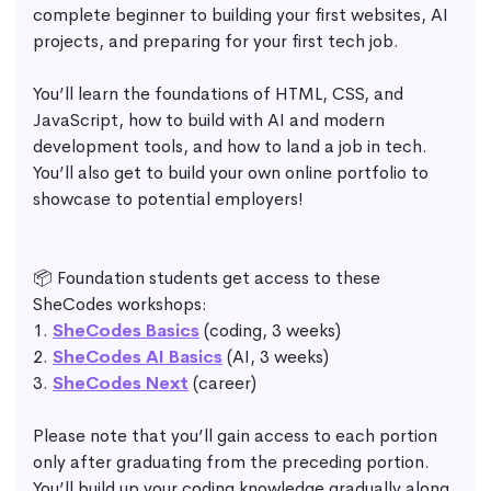
complete beginner to building your first websites, AI
projects, and preparing for your first tech job.
You’ll learn the foundations of HTML, CSS, and
JavaScript, how to build with AI and modern
development tools, and how to land a job in tech.
You’ll also get to build your own online portfolio to
showcase to potential employers!
📦 Foundation students get access to these
SheCodes workshops:
1.
SheCodes Basics
(coding, 3 weeks)
2.
SheCodes AI Basics
(AI, 3 weeks)
3.
SheCodes Next
(career)
Please note that you’ll gain access to each portion
only after graduating from the preceding portion.
You’ll build up your coding knowledge gradually along