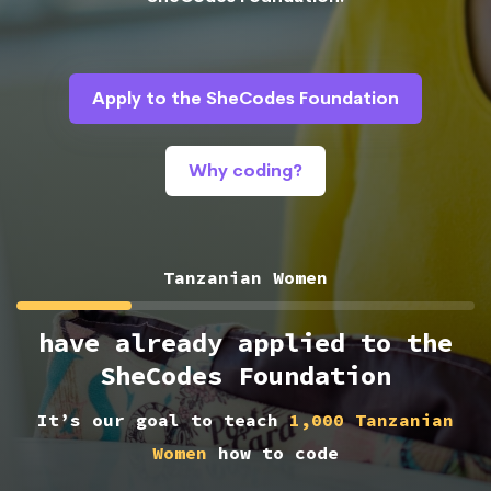
Apply to the SheCodes Foundation
Why coding?
Tanzanian Women
have already applied to the
SheCodes Foundation
It’s our goal to teach
1,000 Tanzanian
Women
how to code