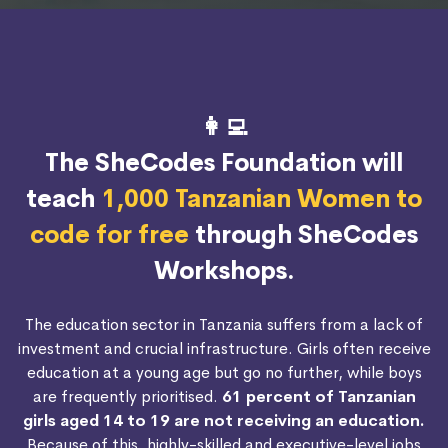
👩‍💻
The SheCodes Foundation will
teach
1,000 Tanzanian Women to
code for free
through SheCodes
Workshops.
The education sector in Tanzania suffers from a lack of
investment and crucial infrastructure. Girls often receive
education at a young age but go no further, while boys
are frequently prioritised.
61 percent of Tanzanian
girls aged 14 to 19 are not receiving an education.
Because of this, highly-skilled and executive-level jobs