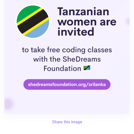
Share this image