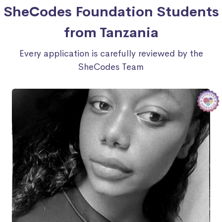
SheCodes Foundation Students
from Tanzania
Every application is carefully reviewed by the
SheCodes Team