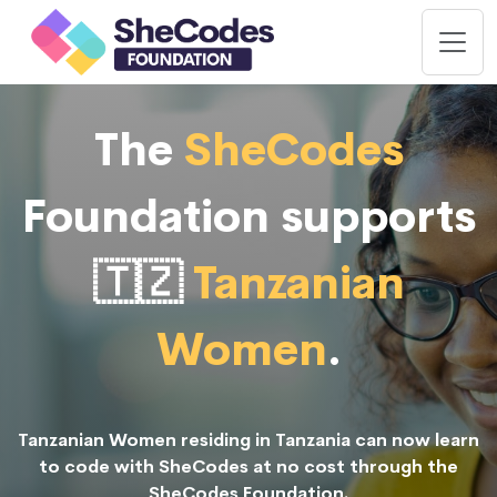
The
SheCodes
Foundation supports
🇹🇿
Tanzanian
Women
.
Tanzanian Women residing in Tanzania can now learn
to code with SheCodes at no cost through the
SheCodes Foundation.