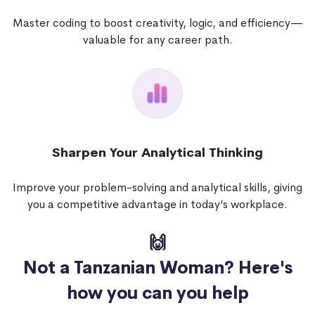
Master coding to boost creativity, logic, and efficiency—
valuable for any career path.
Sharpen Your Analytical Thinking
Improve your problem-solving and analytical skills, giving
you a competitive advantage in today’s workplace.
🙌
Not a Tanzanian Woman?
Here's
how you can you help