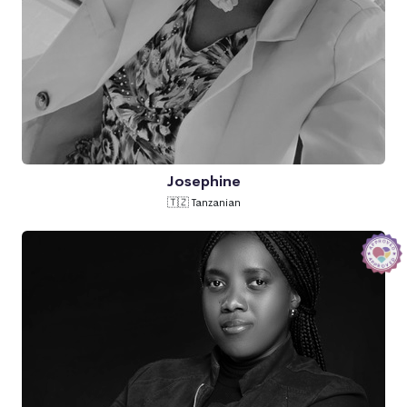
Josephine
🇹🇿 Tanzanian