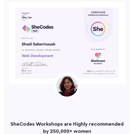
SheCodes Workshops are Highly recommended
by 250,000+ women