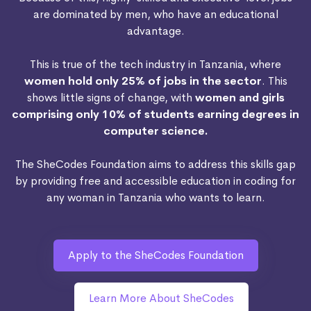
are dominated by men, who have an educational
advantage.
This is true of the tech industry in Tanzania, where
women hold only 25% of jobs in the sector
. This
shows little signs of change, with
women and girls
comprising only 10% of students earning degrees in
computer science.
The SheCodes Foundation aims to address this skills gap
by providing free and accessible education in coding for
any woman in Tanzania who wants to learn.
Apply to the SheCodes Foundation
Learn More About SheCodes