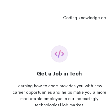
Coding knowledge crea
Get a Job in Tech
Learning how to code provides you with new
career opportunities and helps make you a mor
marketable employee in our increasingly
technological job market.