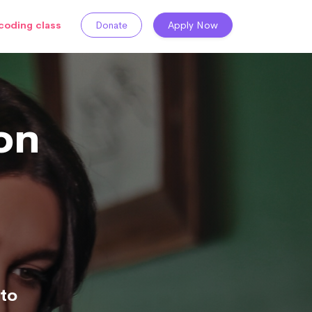
coding class
Donate
Apply Now
on
to