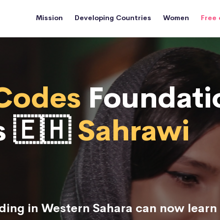
Mission
Developing Countries
Women
Free 
Codes
Foundati
s 🇪🇭
Sahrawi
ing in Western Sahara can now learn 