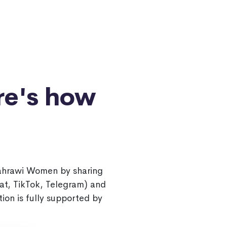
re's how
Sahrawi Women by sharing
at, TikTok, Telegram) and
ion is fully supported by