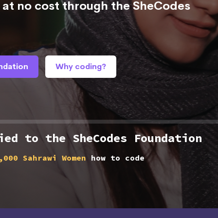
at no cost through the SheCodes
ndation
Why coding?
ied to the SheCodes Foundation
,000 Sahrawi Women
how to code