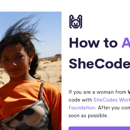
🙌
How to
A
SheCode
If you are a woman from
code with
SheCodes Wor
Foundation
. After you com
soon as possible.