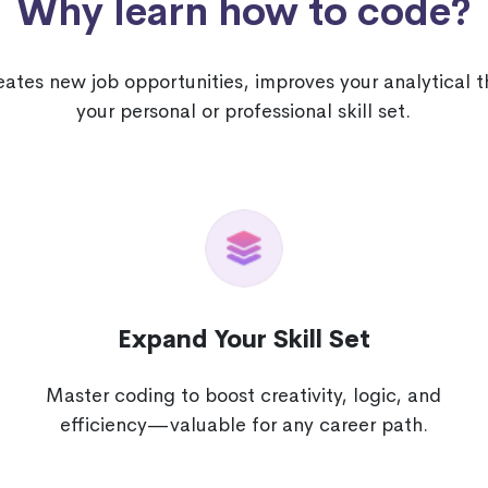
Why learn how to code?
tes new job opportunities, improves your analytical 
your personal or professional skill set.
Expand Your Skill Set
Master coding to boost creativity, logic, and
e
efficiency—valuable for any career path.