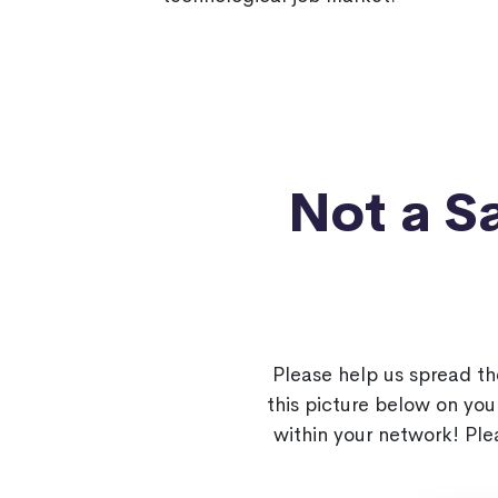
Not a 
Please help us spread t
this picture below on yo
within your network! Pl