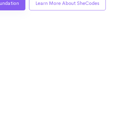
undation
Learn More About SheCodes