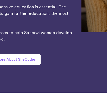
nsive education is essential. The
 to gain further education, the most
asses to help Sahrawi women develop
ed.
ore About SheCodes