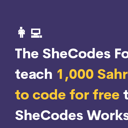
👩‍💻
The SheCodes Fo
teach
1,000 Sah
to code for free
SheCodes Works