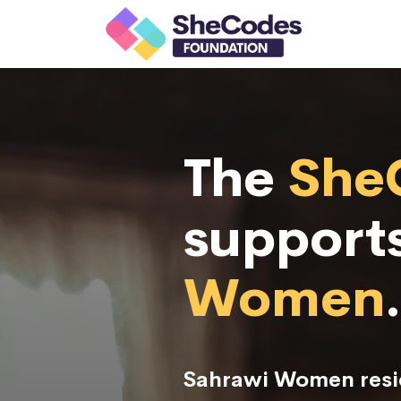
The
She
support
Women
.
Sahrawi Women resid