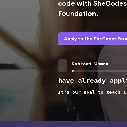
code with SheCodes 
Foundation.
Apply to the SheCodes Fou
Sahrawi Women
have already appl
It’s our goal to teach
1