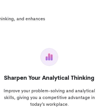
thinking, and enhances
Sharpen Your Analytical Thinking
Improve your problem-solving and analytical
skills, giving you a competitive advantage in
today’s workplace.