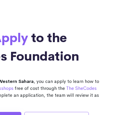
pply
to the
s Foundation
Western Sahara
, you can apply to learn how to
kshops
free of cost through the
The SheCodes
plete an application, the team will review it as