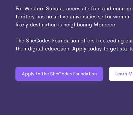
For Western Sahara, access to free and comprehe
territory has no active universities so for women
likely destination is neighboring Morocco.
The SheCodes Foundation offers free coding cl
their digital education. Apply today to get start
Apply to the SheCodes Foundation
Learn M