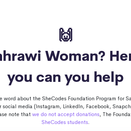
🙌
Sahrawi Woman?
He
you can you help
he word about the SheCodes Foundation Program for 
ur social media (Instagram, LinkedIn, Facebook, Snapch
ease note that
we do not accept donations
, The Foundat
SheCodes students
.