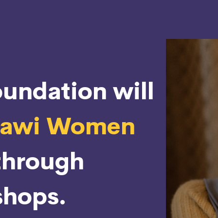
undation will
rawi Women
through
hops.