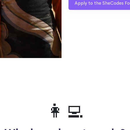
Apply to the SheCodes Fo
👩‍💻